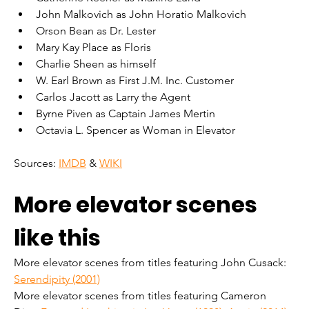
John Malkovich as John Horatio Malkovich
Orson Bean as Dr. Lester
Mary Kay Place as Floris
Charlie Sheen as himself
W. Earl Brown as First J.M. Inc. Customer
Carlos Jacott as Larry the Agent
Byrne Piven as Captain James Mertin
Octavia L. Spencer as Woman in Elevator
Sources: 
IMDB
 & 
WIKI
More elevator scenes 
like this
More elevator scenes from titles featuring John Cusack: 
Serendipity (2001)
More elevator scenes from titles featuring Cameron 