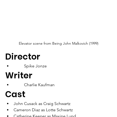
Elevator scene from Being John Malkovich (1999)
Director
	Spike Jonze
Writer
	Charlie Kaufman
Cast
John Cusack as Craig Schwartz
Cameron Diaz as Lotte Schwartz
Catherine Keener as Maxine Lund