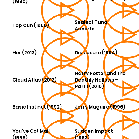
(1980)
Sealect Tuna
Top Gun (1986)
Adverts
Her (2013)
Disclosure (1994)
Harry Potter and the
Cloud Atlas (2012)
Deathly Hallows –
Part 1 (2010)
Basic Instinct (1992)
Jerry Maguire (1996)
You've Got Mail
Sudden Impact
(1998)
(1983)