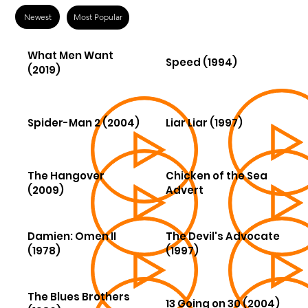
Newest
Most Popular
What Men Want
Speed (1994)
(2019)
Spider-Man 2 (2004)
Liar Liar (1997)
The Hangover
Chicken of the Sea
(2009)
Advert
Damien: Omen II
The Devil's Advocate
(1978)
(1997)
The Blues Brothers
13 Going on 30 (2004)