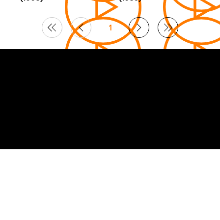
1
Page
1
© 2026 Curated by
Lifts in Film
.
Built by Smoogles Design | Wix Studio experts UK