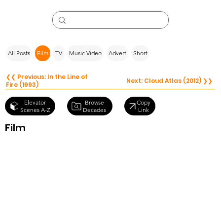
All Posts
Film
TV
Music Video
Advert
Short
❮❮ Previous: In the Line of
Next: Cloud Atlas (2012) ❯❯
Fire (1993)
Browse
Elevator
Copy
Decades
Scenes A-Z
Link
Film
Being John
Malkovich