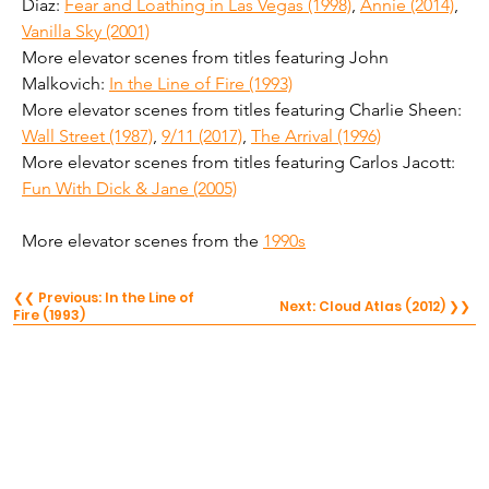
Diaz: 
Fear and Loathing in Las Vegas (1998)
, 
Annie (2014)
, 
Vanilla Sky (2001)
More elevator scenes from titles featuring John 
Malkovich: 
In the Line of Fire (1993)
More elevator scenes from titles featuring Charlie Sheen: 
Wall Street (1987)
, 
9/11 (2017)
, 
The Arrival (1996)
More elevator scenes from titles featuring Carlos Jacott: 
Fun With Dick & Jane (2005)
More elevator scenes from the 
1990s
❮❮ Previous: In the Line of
Next: Cloud Atlas (2012) ❯❯
Fire (1993)