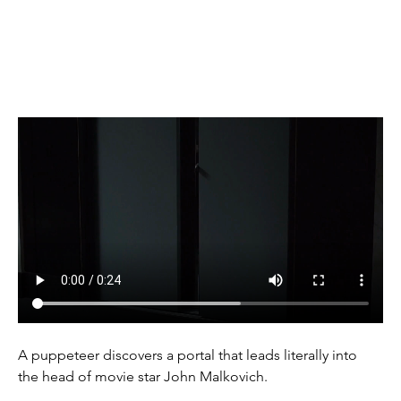
(1999)
A puppeteer discovers a portal that leads literally into 
the head of movie star John Malkovich.