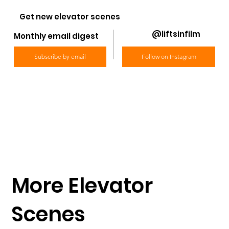
Get new elevator scenes
@liftsinfilm
Monthly email digest
Subscribe by email
Follow on Instagram
More Elevator
Scenes