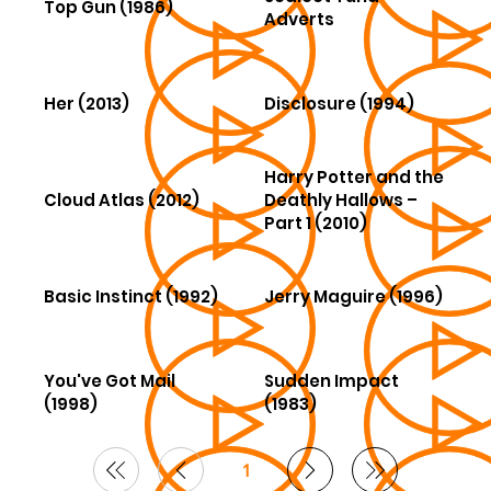
Top Gun (1986)
Adverts
Her (2013)
Disclosure (1994)
Harry Potter and the
Cloud Atlas (2012)
Deathly Hallows –
Part 1 (2010)
Basic Instinct (1992)
Jerry Maguire (1996)
You've Got Mail
Sudden Impact
(1998)
(1983)
1
Page
1