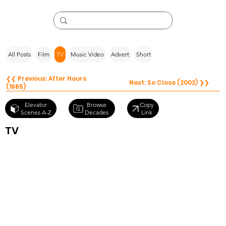
All Posts
Film
TV
Music Video
Advert
Short
❮❮ Previous: After Hours
Next: So Close (2002) ❯❯
(1985)
Browse
Elevator
Copy
Decades
Scenes A-Z
Link
TV
Black Mirror
S3.E1