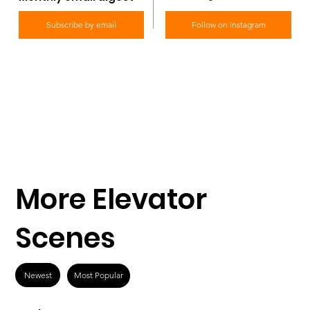
Subscribe by email
Follow on Instagram
More Elevator
Scenes
Newest
Most Popular