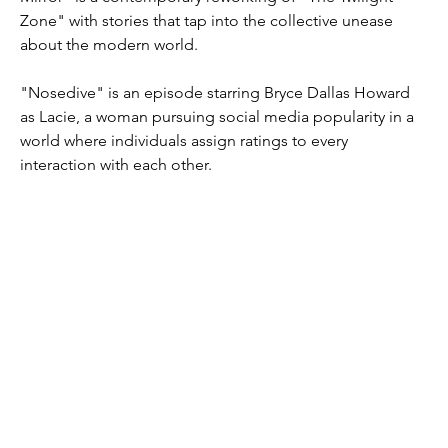
Zone" with stories that tap into the collective unease 
about the modern world.
"Nosedive" is an episode starring Bryce Dallas Howard 
as Lacie, a woman pursuing social media popularity in a 
world where individuals assign ratings to every 
interaction with each other.