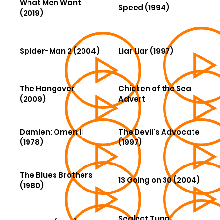
What Men Want
Speed (1994)
(2019)
Spider-Man 2 (2004)
Liar Liar (1997)
The Hangover
Chicken of the Sea
(2009)
Advert
Damien: Omen II
The Devil's Advocate
(1978)
(1997)
The Blues Brothers
13 Going on 30 (2004)
(1980)
Sealect Tuna