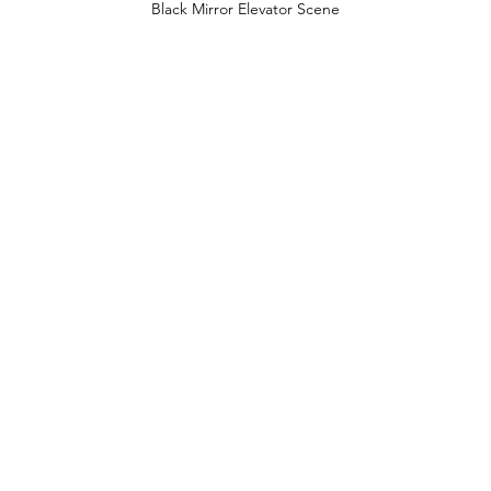
Black Mirror Elevator Scene