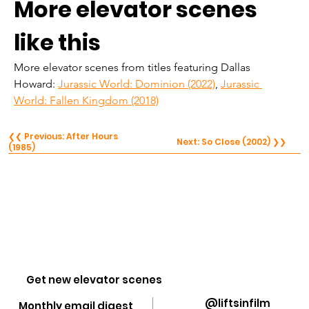
More elevator scenes 
like this
More elevator scenes from titles featuring Dallas 
Howard: 
Jurassic World: Dominion (2022)
, 
Jurassic 
World: Fallen Kingdom (2018)
❮❮ Previous: After Hours
Next: So Close (2002) ❯❯
(1985)
Get new elevator scenes
@liftsinfilm
Monthly email digest