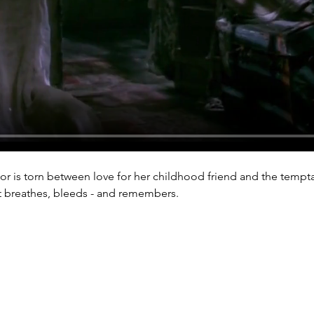
thor is torn between love for her childhood friend and the tempta
at breathes, bleeds - and remembers.