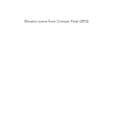
Elevator scene from Crimson Peak (2015)