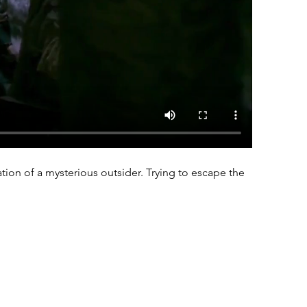
tion of a mysterious outsider. Trying to escape the 