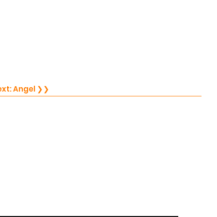
Next: Angel ❯❯