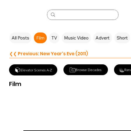
All Posts
Film
TV
Music Video
Advert
Short
❮❮ Previous: New Year's Eve (2011)
Browse Decades
Ran
Elevator Scenes A-Z
Film
Crimson Peak