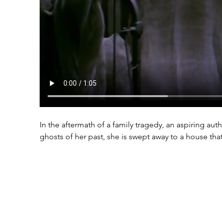
In the aftermath of a family tragedy, an aspiring au
ghosts of her past, she is swept away to a house th