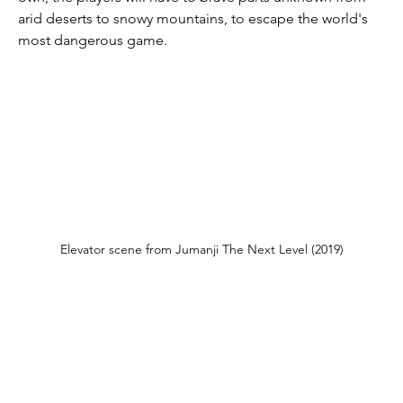
arid deserts to snowy mountains, to escape the world's 
most dangerous game.
Elevator scene from Jumanji The Next Level (2019)