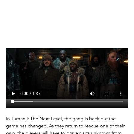
(2019)
In Jumanji: The Next Level, the gang is back but the 
game has changed. As they return to rescue one of their 
own, the players will have to brave parts unknown from 