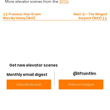
More elevator scenes from the 
2010s
❮❮ Previous: How Green
Next: Q – The Winged
Was My Valley (1941)
Serpent (1982) ❯❯
Get new elevator scenes
@liftsinfilm
Monthly email digest
Subscribe by email
Follow on Instagram