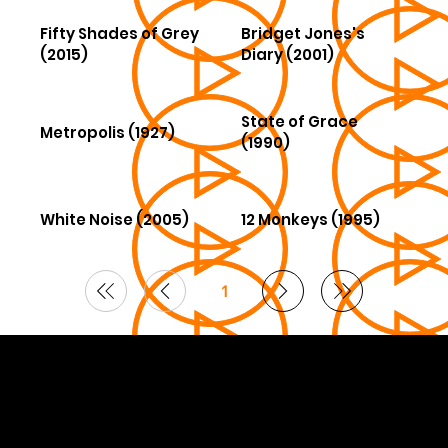
Fifty Shades of Grey
Bridget Jones's
(2015)
Diary (2001)
State of Grace
Metropolis (1927)
(1990)
White Noise (2005)
12 Monkeys (1995)
1
Page
1