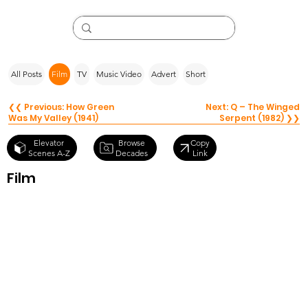
All Posts
Film
TV
Music Video
Advert
Short
❮❮ Previous: How Green
Next: Q – The Winged
Was My Valley (1941)
Serpent (1982) ❯❯
Browse
Elevator
Copy
Decades
Scenes A-Z
Link
Film
Jumanji The
Next Level