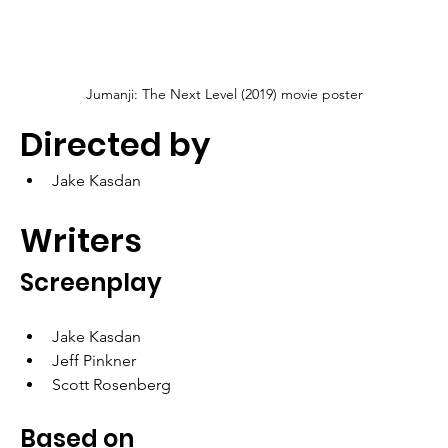
Jumanji: The Next Level (2019) movie poster
Directed by
Jake Kasdan
Writers
Screenplay
Jake Kasdan
Jeff Pinkner
Scott Rosenberg
Based on 