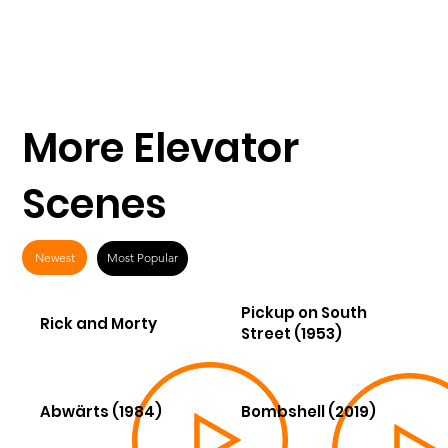
More Elevator
Scenes
Newest
Most Popular
Pickup on South
Rick and Morty
Street (1953)
Abwärts (1984)
Bombshell (2019)