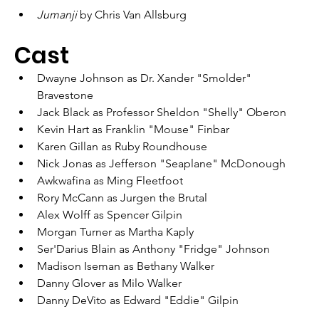
Jumanji 
by Chris Van Allsburg
Cast
Dwayne Johnson as Dr. Xander "Smolder" 
Bravestone
Jack Black as Professor Sheldon "Shelly" Oberon
Kevin Hart as Franklin "Mouse" Finbar
Karen Gillan as Ruby Roundhouse
Nick Jonas as Jefferson "Seaplane" McDonough
Awkwafina as Ming Fleetfoot
Rory McCann as Jurgen the Brutal
Alex Wolff as Spencer Gilpin
Morgan Turner as Martha Kaply
Ser'Darius Blain as Anthony "Fridge" Johnson
Madison Iseman as Bethany Walker
Danny Glover as Milo Walker
Danny DeVito as Edward "Eddie" Gilpin