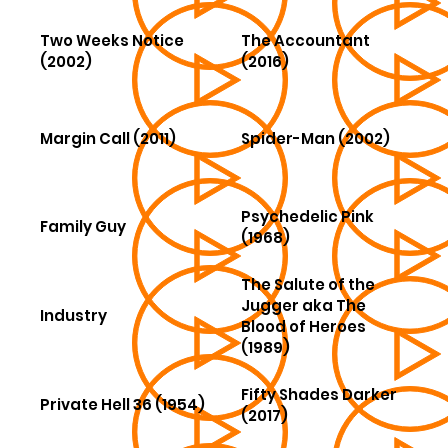
Two Weeks Notice
The Accountant
(2002)
(2016)
Margin Call (2011)
Spider-Man (2002)
Psychedelic Pink
Family Guy
(1968)
The Salute of the
Jugger aka The
Industry
Blood of Heroes
(1989)
Fifty Shades Darker
Private Hell 36 (1954)
(2017)