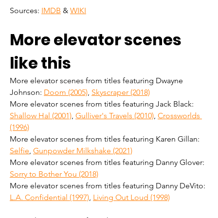
Sources: 
IMDB
 & 
WIKI
More elevator scenes 
like this
More elevator scenes from titles featuring Dwayne 
Johnson: 
Doom (2005)
, 
Skyscraper (2018)
More elevator scenes from titles featuring Jack Black: 
Shallow Hal (2001)
, 
Gulliver's Travels (2010)
, 
Crossworlds 
(1996)
More elevator scenes from titles featuring Karen Gillan: 
Selfie
, 
Gunpowder Milkshake (2021)
More elevator scenes from titles featuring Danny Glover: 
Sorry to Bother You (2018)
More elevator scenes from titles featuring Danny DeVito: 
L.A. Confidential (1997)
, 
Living Out Loud (1998)