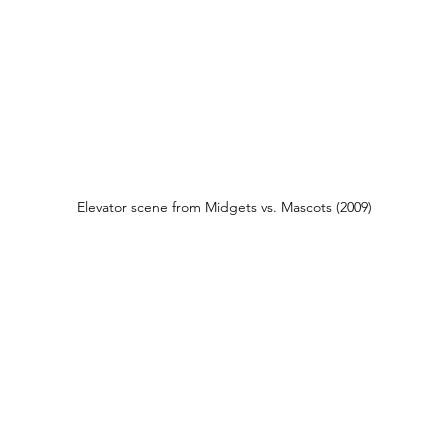
Elevator scene from Midgets vs. Mascots (2009)