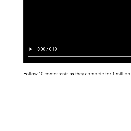
Follow 10 contestants as they compete for 1 million 