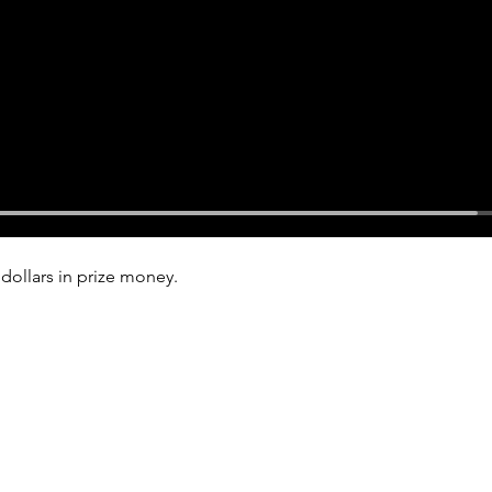
dollars in prize money.