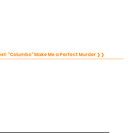
Next: "Columbo" Make Me a Perfect Murder ❯❯