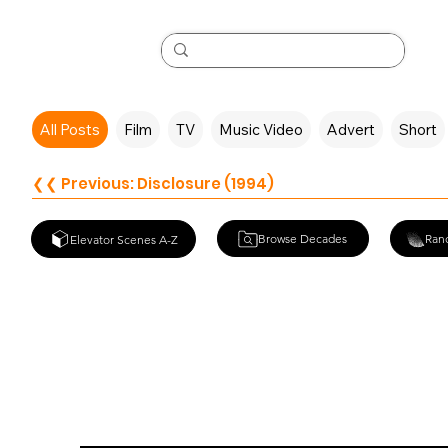
All Posts
Film
TV
Music Video
Advert
Short
❮❮ Previous: Disclosure (1994)
Browse Decades
Ran
Elevator Scenes A-Z
Midgets Vs. M