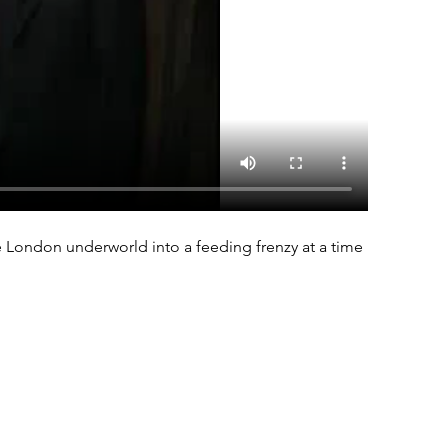
e London underworld into a feeding frenzy at a time 