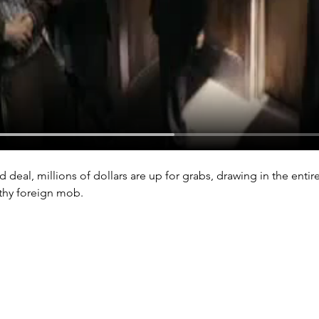
deal, millions of dollars are up for grabs, drawing in the entir
lthy foreign mob.