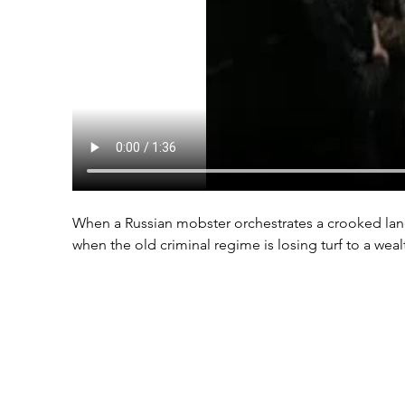
When a Russian mobster orchestrates a crooked land 
when the old criminal regime is losing turf to a wea