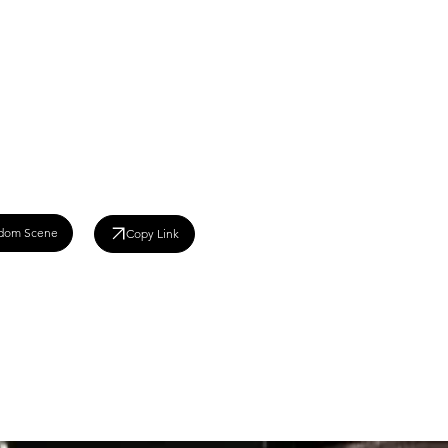
dom Scene
Copy Link
008)