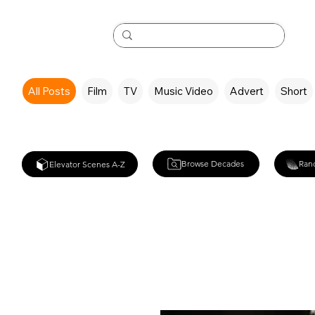
All Posts
Film
TV
Music Video
Advert
Short
Browse Decades
Ran
Elevator Scenes A-Z
RocknRolla (2