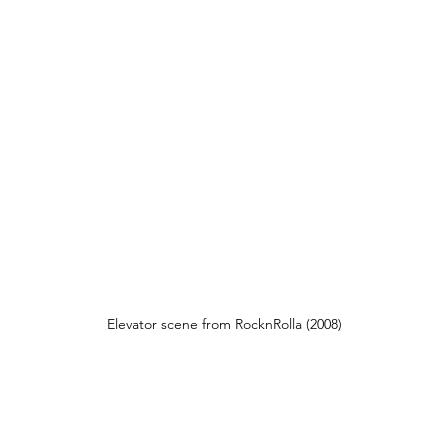
Elevator scene from RocknRolla (2008)