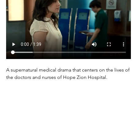
A supernatural medical drama that centers on the lives of 
the doctors and nurses of Hope Zion Hospital.