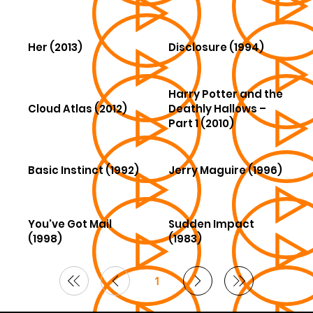
Her (2013)
Disclosure (1994)
Harry Potter and the
Cloud Atlas (2012)
Deathly Hallows –
Part 1 (2010)
Basic Instinct (1992)
Jerry Maguire (1996)
You've Got Mail
Sudden Impact
(1998)
(1983)
1
Page
1