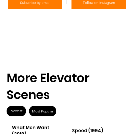
Subscribe by email
Follow on Instagram
More Elevator
Scenes
Newest
Most Popular
What Men Want
Speed (1994)
(2019)