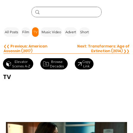
All Posts
Film
TV
Music Video
Advert
Short
❮❮ Previous: American
Next: Transformers: Age of
Assassin (2017)
Extinction (2014) ❯❯
Browse
Elevator
Copy
Decades
Scenes A-Z
Link
TV
Saving Hope