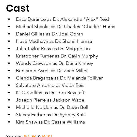
Cast
Erica Durance as Dr. Alexandra "Alex" Reid
Michael Shanks as Dr. Charles "Charlie" Harris
Daniel Gillies as Dr. Joel Goran
Huse Madhavji as Dr. Shahir Hamza
Julia Taylor Ross as Dr. Maggie Lin
Kristopher Turner as Dr. Gavin Murphy
Wendy Crewson as Dr. Dana Kinney
Benjamin Ayres as Dr. Zach Miller
Glenda Braganza as Dr. Melanda Tolliver
Salvatore Antonio as Victor Reis
K. C. Collins as Dr. Tom Reycraft
Joseph Pierre as Jackson Wade
Michelle Nolden as Dr. Dawn Bell
Stacey Farber as Dr. Sydney Katz
Kim Shaw as Dr. Cassie Williams
Source: 
IMDB
 & 
WIKI