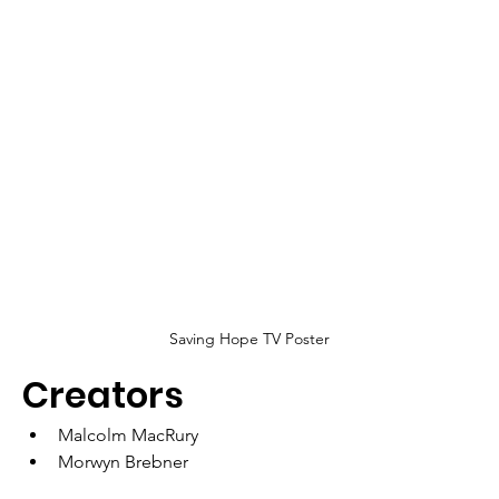
Saving Hope TV Poster
Creators
Malcolm MacRury
Morwyn Brebner