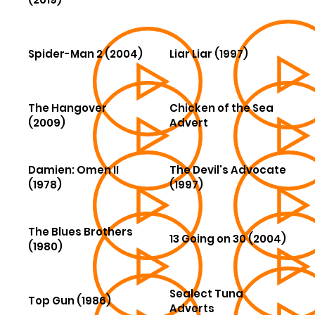
Spider-Man 2 (2004)
Liar Liar (1997)
The Hangover
Chicken of the Sea
(2009)
Advert
Damien: Omen II
The Devil's Advocate
(1978)
(1997)
The Blues Brothers
13 Going on 30 (2004)
(1980)
Sealect Tuna
Top Gun (1986)
Adverts