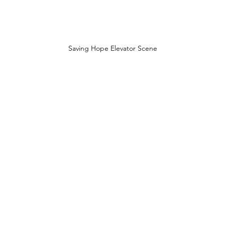
Saving Hope Elevator Scene