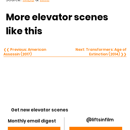
More elevator scenes 
like this
❮❮ Previous: American
Next: Transformers: Age of
Assassin (2017)
Extinction (2014) ❯❯
Get new elevator scenes
@liftsinfilm
Monthly email digest