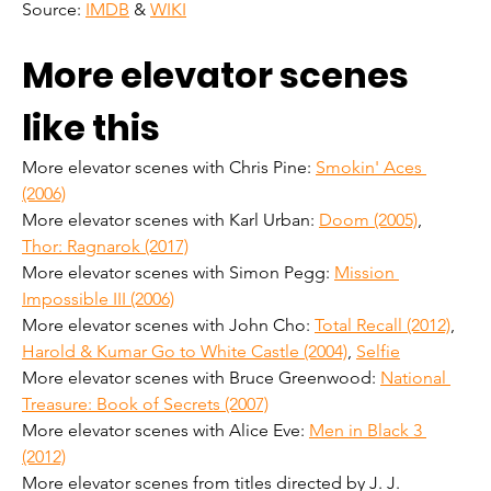
Source: 
IMDB
 & 
WIKI
More elevator scenes 
like this
More elevator scenes with Chris Pine: 
Smokin' Aces 
(2006)
More elevator scenes with Karl Urban: 
Doom (2005)
, 
Thor: Ragnarok (2017)
More elevator scenes with Simon Pegg: 
Mission 
Impossible III (2006)
More elevator scenes with John Cho: 
Total Recall (2012)
, 
Harold & Kumar Go to White Castle (2004)
, 
Selfie
More elevator scenes with Bruce Greenwood: 
National 
Treasure: Book of Secrets (2007)
More elevator scenes with Alice Eve: 
Men in Black 3 
(2012)
More elevator scenes from titles directed by J. J. 