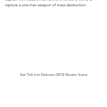
capture a one-man weapon of mass destruction.
Star Trek Into Darkness (2013) Elevator Scene