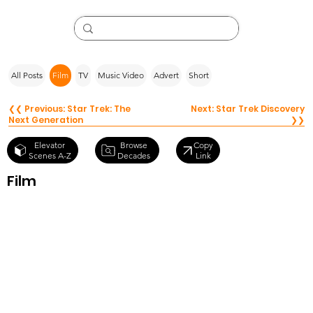
All Posts
Film
TV
Music Video
Advert
Short
❮❮ Previous: Star Trek: The
Next: Star Trek Discovery
Next Generation
❯❯
Browse
Elevator
Copy
Decades
Scenes A-Z
Link
Film
Star Trek Into
Darkness