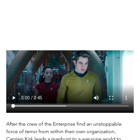
(2013)
After the crew of the Enterprise find an unstoppable 
force of terror from within their own organization, 
Captain Kirk leads a manhunt to a war-zone world to 