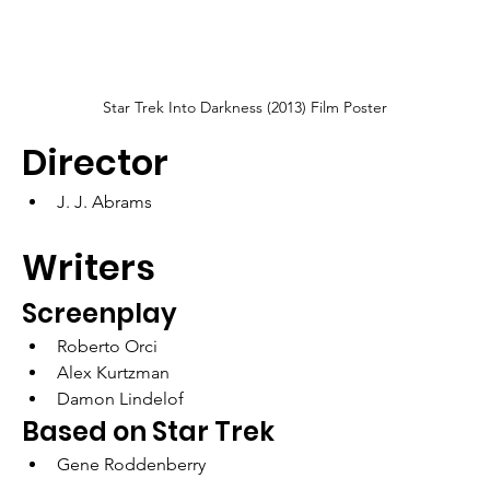
Star Trek Into Darkness (2013) Film Poster
Director
J. J. Abrams
Writers
Screenplay
Roberto Orci
Alex Kurtzman
Damon Lindelof
Based on Star Trek
Gene Roddenberry