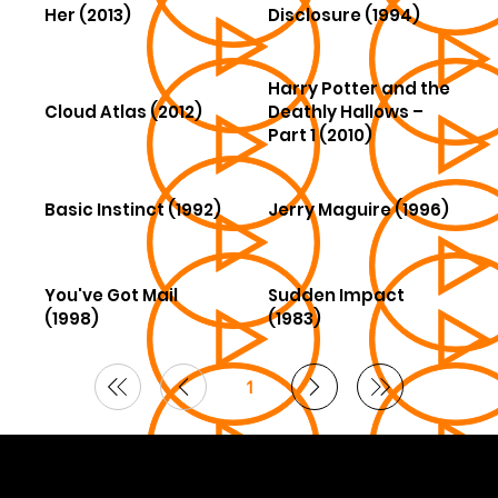
Her (2013)
Disclosure (1994)
Harry Potter and the
Cloud Atlas (2012)
Deathly Hallows –
Part 1 (2010)
Basic Instinct (1992)
Jerry Maguire (1996)
You've Got Mail
Sudden Impact
(1998)
(1983)
1
Page
1