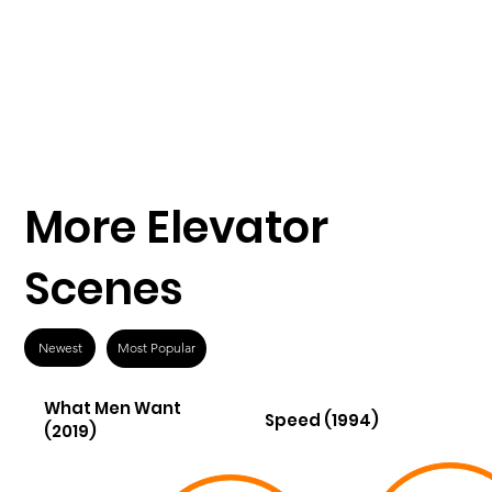
More Elevator
Scenes
Newest
Most Popular
What Men Want
Speed (1994)
(2019)