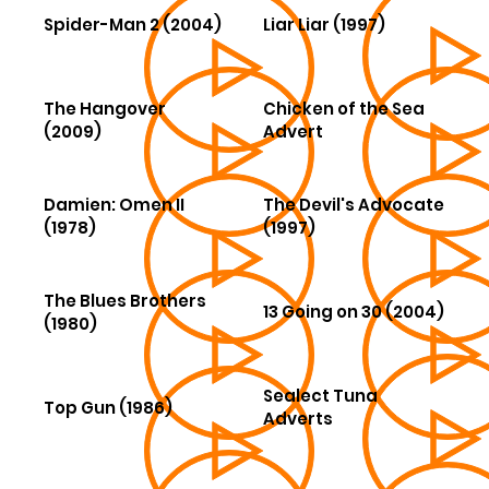
Spider-Man 2 (2004)
Liar Liar (1997)
The Hangover
Chicken of the Sea
(2009)
Advert
Damien: Omen II
The Devil's Advocate
(1978)
(1997)
The Blues Brothers
13 Going on 30 (2004)
(1980)
Sealect Tuna
Top Gun (1986)
Adverts