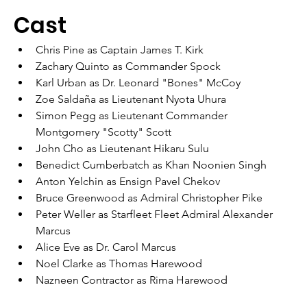
Cast
Chris Pine as Captain James T. Kirk
Zachary Quinto as Commander Spock
Karl Urban as Dr. Leonard "Bones" McCoy
Zoe Saldaña as Lieutenant Nyota Uhura
Simon Pegg as Lieutenant Commander 
Montgomery "Scotty" Scott
John Cho as Lieutenant Hikaru Sulu
Benedict Cumberbatch as Khan Noonien Singh
Anton Yelchin as Ensign Pavel Chekov
Bruce Greenwood as Admiral Christopher Pike
Peter Weller as Starfleet Fleet Admiral Alexander 
Marcus
Alice Eve as Dr. Carol Marcus
Noel Clarke as Thomas Harewood
Nazneen Contractor as Rima Harewood