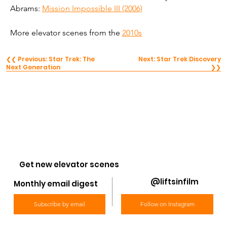
Abrams: 
Mission Impossible III (2006)
More elevator scenes from the 
2010s
❮❮ Previous: Star Trek: The
Next: Star Trek Discovery
Next Generation
❯❯
Get new elevator scenes
@liftsinfilm
Monthly email digest
Subscribe by email
Follow on Instagram