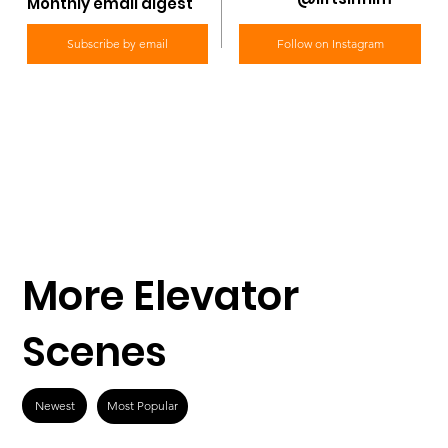
Monthly email digest
Subscribe by email
Follow on Instagram
More Elevator
Scenes
Newest
Most Popular