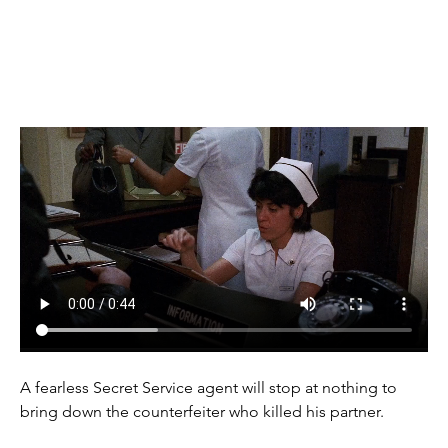
(1985)
A fearless Secret Service agent will stop at nothing to 
bring down the counterfeiter who killed his partner.