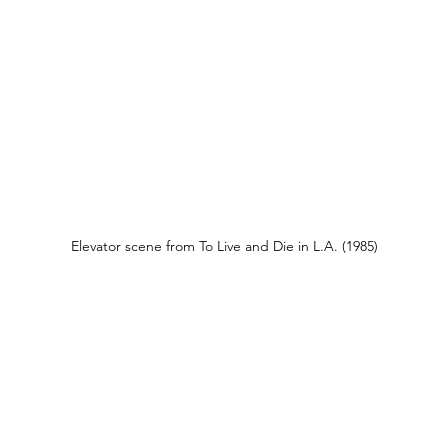
Elevator scene from To Live and Die in L.A. (1985)