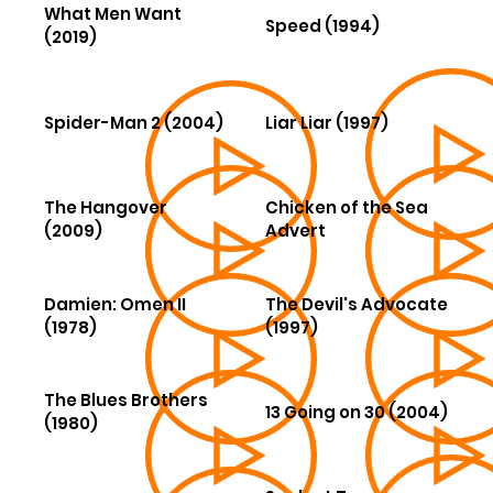
What Men Want
Speed (1994)
(2019)
Spider-Man 2 (2004)
Liar Liar (1997)
The Hangover
Chicken of the Sea
(2009)
Advert
Damien: Omen II
The Devil's Advocate
(1978)
(1997)
The Blues Brothers
13 Going on 30 (2004)
(1980)