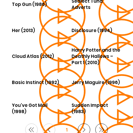
Sealect Tuna
Top Gun (1986)
Adverts
Her (2013)
Disclosure (1994)
Harry Potter and the
Cloud Atlas (2012)
Deathly Hallows –
Part 1 (2010)
Basic Instinct (1992)
Jerry Maguire (1996)
You've Got Mail
Sudden Impact
(1998)
(1983)
1
Page