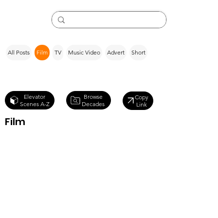
All Posts
Film
TV
Music Video
Advert
Short
Browse
Elevator
Copy
Decades
Scenes A-Z
Link
Film
To Live and
Die in L.A.