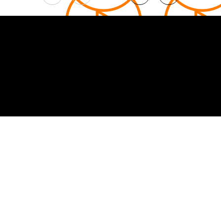
1
© 2026 Curated by
Lifts in Film
.
Built by Smoogles Design | Wix Studio experts UK