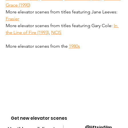
Grace (1990)
More elevator scenes from titles featuring Jane Leeves: 
Frasier
More elevator scenes from titles featuring Gary Cole: 
In 
the Line of Fire (1993)
, 
NCIS
More elevator scenes from the 
1980s
Get new elevator scenes
@liftsinfilm