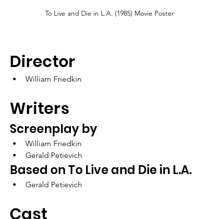
To Live and Die in L.A. (1985) Movie Poster
Director
William Friedkin
Writers
Screenplay by	
William Friedkin
Gerald Petievich
Based on To Live and Die in L.A.
Gerald Petievich
Cast