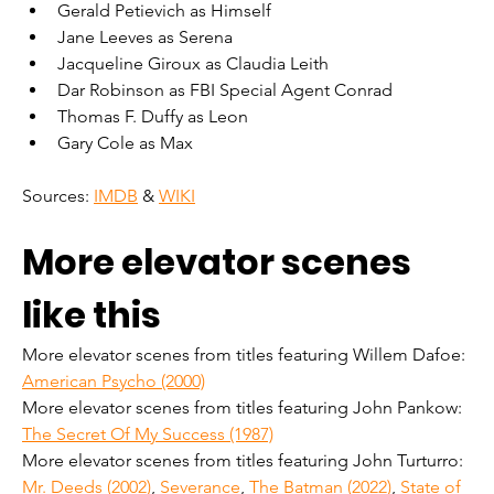
Gerald Petievich as Himself
Jane Leeves as Serena
Jacqueline Giroux as Claudia Leith
Dar Robinson as FBI Special Agent Conrad
Thomas F. Duffy as Leon
Gary Cole as Max
Sources: 
IMDB
 & 
WIKI
More elevator scenes 
like this
More elevator scenes from titles featuring Willem Dafoe: 
American Psycho (2000)
More elevator scenes from titles featuring John Pankow: 
The Secret Of My Success (1987)
More elevator scenes from titles featuring John Turturro: 
Mr. Deeds (2002)
, 
Severance
, 
The Batman (2022)
, 
State of 