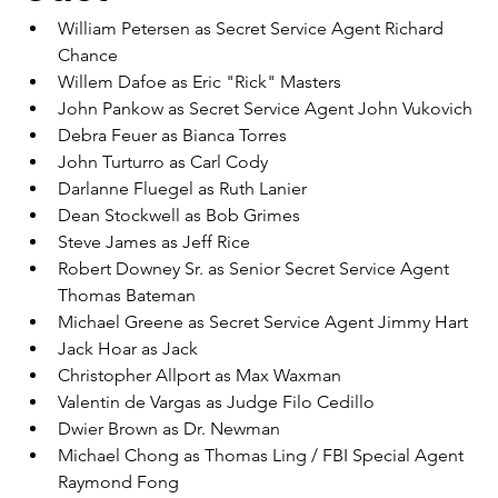
William Petersen as Secret Service Agent Richard 
Chance
Willem Dafoe as Eric "Rick" Masters
John Pankow as Secret Service Agent John Vukovich
Debra Feuer as Bianca Torres
John Turturro as Carl Cody
Darlanne Fluegel as Ruth Lanier
Dean Stockwell as Bob Grimes
Steve James as Jeff Rice
Robert Downey Sr. as Senior Secret Service Agent 
Thomas Bateman
Michael Greene as Secret Service Agent Jimmy Hart
Jack Hoar as Jack
Christopher Allport as Max Waxman
Valentin de Vargas as Judge Filo Cedillo
Dwier Brown as Dr. Newman
Michael Chong as Thomas Ling / FBI Special Agent 
Raymond Fong