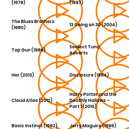
(1978)
(1997)
The Blues Brothers
13 Going on 30 (2004)
(1980)
Sealect Tuna
Top Gun (1986)
Adverts
Her (2013)
Disclosure (1994)
Harry Potter and the
Cloud Atlas (2012)
Deathly Hallows –
Part 1 (2010)
Basic Instinct (1992)
Jerry Maguire (1996)