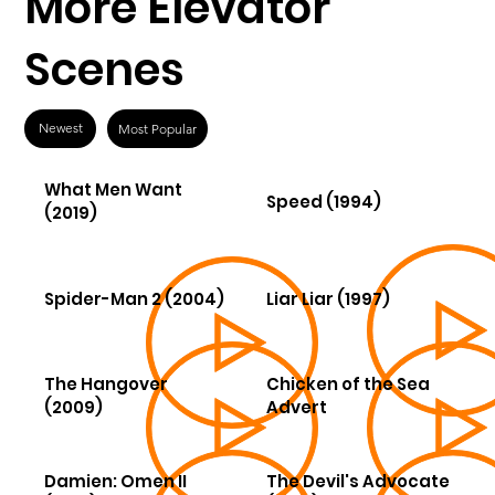
More Elevator
Scenes
Newest
Most Popular
What Men Want
Speed (1994)
(2019)
Spider-Man 2 (2004)
Liar Liar (1997)
The Hangover
Chicken of the Sea
(2009)
Advert
Damien: Omen II
The Devil's Advocate