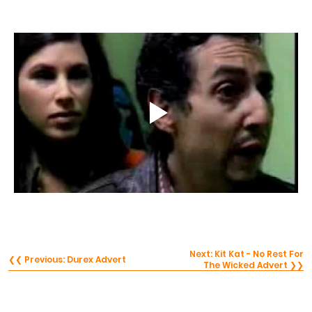
Next: Kit Kat - No Rest For
❮❮ Previous: Durex Advert
The Wicked Advert ❯❯