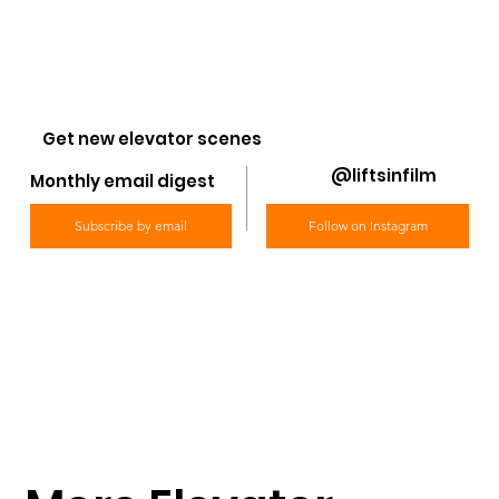
Get new elevator scenes
@liftsinfilm
Monthly email digest
Subscribe by email
Follow on Instagram