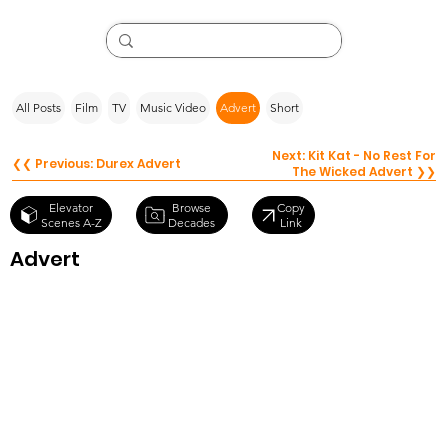
All Posts
Film
TV
Music Video
Advert
Short
Next: Kit Kat - No Rest For
❮❮ Previous: Durex Advert
The Wicked Advert ❯❯
Browse
Elevator
Copy
Decades
Scenes A-Z
Link
Advert
Tuborg
Advert