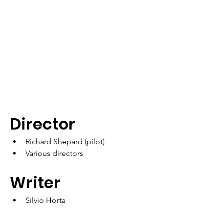
Director
Richard Shepard (pilot)
Various directors
Writer
Silvio Horta