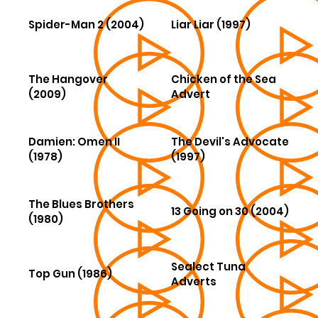
Spider-Man 2 (2004)
Liar Liar (1997)
The Hangover
Chicken of the Sea
(2009)
Advert
Damien: Omen II
The Devil's Advocate
(1978)
(1997)
The Blues Brothers
13 Going on 30 (2004)
(1980)
Sealect Tuna
Top Gun (1986)
Adverts