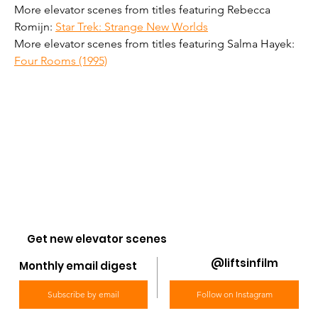
More elevator scenes from titles featuring Rebecca 
Romijn: 
Star Trek: Strange New Worlds
More elevator scenes from titles featuring Salma Hayek: 
Four Rooms (1995)
Get new elevator scenes
@liftsinfilm
Monthly email digest
Subscribe by email
Follow on Instagram