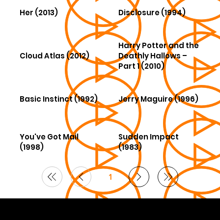
Her (2013)
Disclosure (1994)
Harry Potter and the
Cloud Atlas (2012)
Deathly Hallows –
Part 1 (2010)
Basic Instinct (1992)
Jerry Maguire (1996)
You've Got Mail
Sudden Impact
(1998)
(1983)
1
Page
1