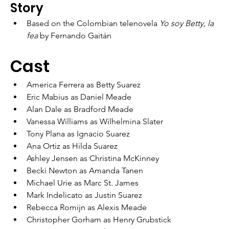
Story
Based on the Colombian telenovela 
Yo soy Betty, la 
fea
 by Fernando Gaitán
Cast
America Ferrera as Betty Suarez
Eric Mabius as Daniel Meade
Alan Dale as Bradford Meade
Vanessa Williams as Wilhelmina Slater
Tony Plana as Ignacio Suarez
Ana Ortiz as Hilda Suarez
Ashley Jensen as Christina McKinney
Becki Newton as Amanda Tanen
Michael Urie as Marc St. James
Mark Indelicato as Justin Suarez
Rebecca Romijn as Alexis Meade
Christopher Gorham as Henry Grubstick