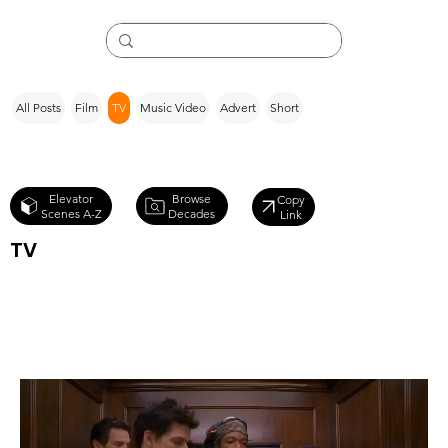
All Posts
Film
TV
Music Video
Advert
Short
Browse
Elevator
Copy
Decades
Scenes A-Z
Link
TV
Ugly Betty