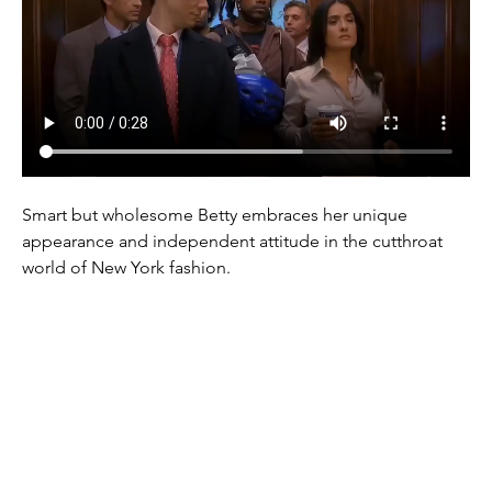
Smart but wholesome Betty embraces her unique 
appearance and independent attitude in the cutthroat 
world of New York fashion.