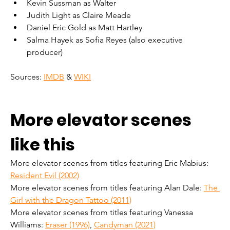
Kevin Sussman as Walter
Judith Light as Claire Meade
Daniel Eric Gold as Matt Hartley
Salma Hayek as Sofia Reyes (also executive 
producer)
Sources: 
IMDB
 & 
WIKI
More elevator scenes 
like this
More elevator scenes from titles featuring Eric Mabius: 
Resident Evil (2002)
More elevator scenes from titles featuring Alan Dale: 
The 
Girl with the Dragon Tattoo (2011)
More elevator scenes from titles featuring Vanessa 
Williams: 
Eraser (1996)
, 
Candyman (2021)