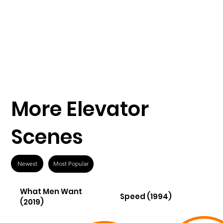
More Elevator
Scenes
Newest
Most Popular
What Men Want
Speed (1994)
(2019)