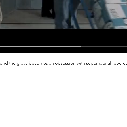
beyond the grave becomes an obsession with supernatural reperc