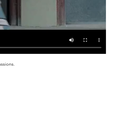
ussions.