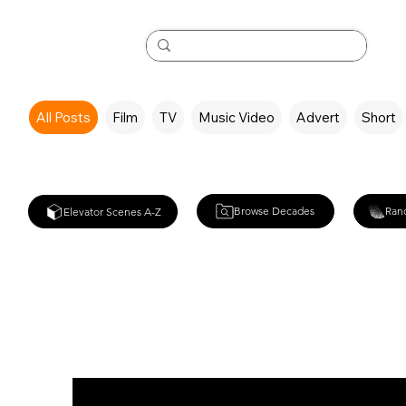
All Posts
Film
TV
Music Video
Advert
Short
Browse Decades
Ran
Elevator Scenes A-Z
White Noise (