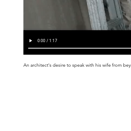
An architect's desire to speak with his wife from 