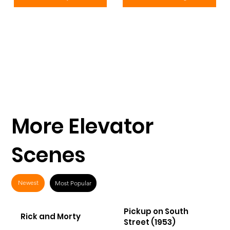
More Elevator
Scenes
Newest
Most Popular
Pickup on South
Rick and Morty
Street (1953)