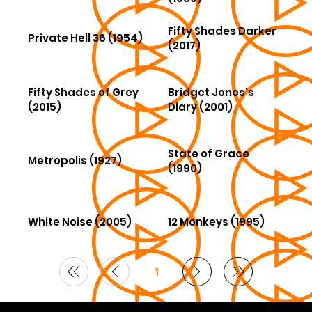
Fifty Shades Darker
Private Hell 36 (1954)
(2017)
Fifty Shades of Grey
Bridget Jones's
(2015)
Diary (2001)
State of Grace
Metropolis (1927)
(1990)
White Noise (2005)
12 Monkeys (1995)
1
Page
1