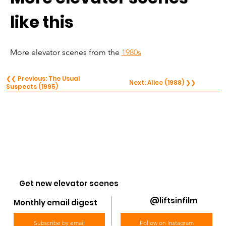
like this
More elevator scenes from the 
1980s
❮❮ Previous: The Usual
Next: Alice (1988) ❯❯
Suspects (1995)
Get new elevator scenes
@liftsinfilm
Monthly email digest
Subscribe by email
Follow on Instagram