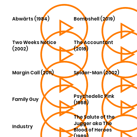
Abwärts (1984)
Bombshell (2019)
Two Weeks Notice
The Accountant
(2002)
(2016)
Margin Call (2011)
Spider-Man (2002)
Psychedelic Pink
Family Guy
(1968)
The Salute of the
Jugger aka The
Industry
Blood of Heroes
(1989)