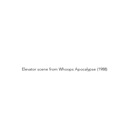
Elevator scene from Whoops Apocalypse (1988)