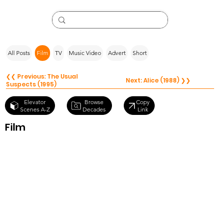
All Posts
Film
TV
Music Video
Advert
Short
❮❮ Previous: The Usual
Next: Alice (1988) ❯❯
Suspects (1995)
Browse
Elevator
Copy
Decades
Scenes A-Z
Link
Film
Whoops
Apocalypse