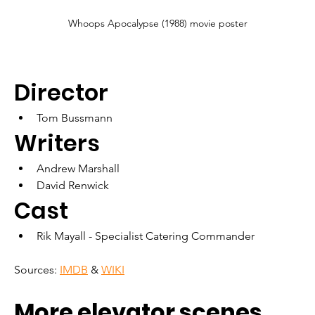
Whoops Apocalypse (1988) movie poster
Director
Tom Bussmann
Writers
Andrew Marshall
David Renwick
Cast
Rik Mayall - Specialist Catering Commander
Sources: 
IMDB
 & 
WIKI
More elevator scenes 