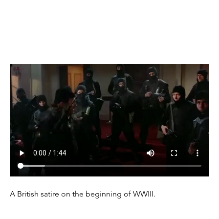
(1988)
A British satire on the beginning of WWIII.