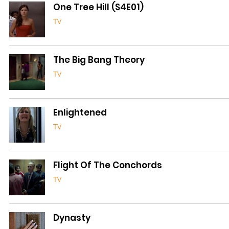
One Tree Hill (S4E01)
TV
The Big Bang Theory
TV
Enlightened
TV
Flight Of The Conchords
TV
Dynasty