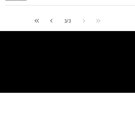
3
/
3
© 2026 Curated by
Lifts in Film
.
Built by Smoogles Design | Wix Studio experts UK