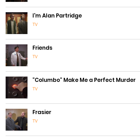
I'm Alan Partridge
TV
Friends
TV
"Columbo" Make Me a Perfect Murder
TV
Frasier
TV