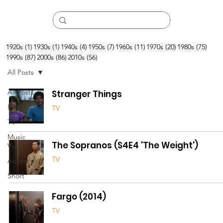
1 post
1 post
4 posts
7 posts
11 posts
20 posts
75 po
1920s
(1)
1930s
(1)
1940s
(4)
1950s
(7)
1960s
(11)
1970s
(20)
1980s
(75)
87 posts
86 posts
56 posts
1990s
(87)
2000s
(86)
2010s
(56)
All Posts
All Posts
Stranger Things
Film
TV
TV
Music
The Sopranos (S4E4 'The Weight')
Video
TV
Advert
Short
Fargo (2014)
TV