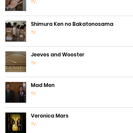
TV
Shimura Ken no Bakatonosama
TV
Jeeves and Wooster
TV
Mad Men
TV
Veronica Mars
TV