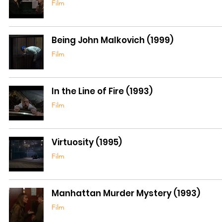
Film
Being John Malkovich (1999)
Film
In the Line of Fire (1993)
Film
Virtuosity (1995)
Film
Manhattan Murder Mystery (1993)
Film