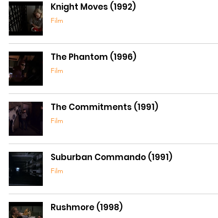
Knight Moves (1992)
Film
The Phantom (1996)
Film
The Commitments (1991)
Film
Suburban Commando (1991)
Film
Rushmore (1998)