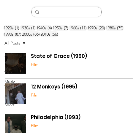
1 post
1 post
4 posts
7 posts
11 posts
20 posts
75 po
1920s
(1)
1930s
(1)
1940s
(4)
1950s
(7)
1960s
(11)
1970s
(20)
1980s
(75)
87 posts
86 posts
56 posts
1990s
(87)
2000s
(86)
2010s
(56)
All Posts
All Posts
State of Grace (1990)
Film
Film
TV
Music
12 Monkeys (1995)
Video
Film
Advert
Short
Philadelphia (1993)
Film