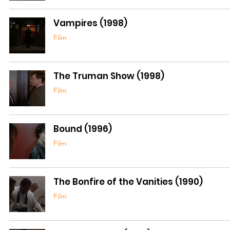
Vampires (1998)
Film
The Truman Show (1998)
Film
Bound (1996)
Film
The Bonfire of the Vanities (1990)
Film