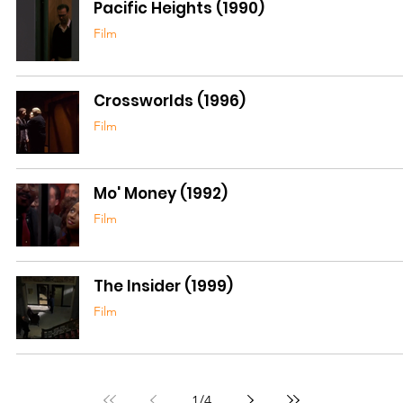
Pacific Heights (1990)
Film
Crossworlds (1996)
Film
Mo' Money (1992)
Film
The Insider (1999)
Film
1
/
4