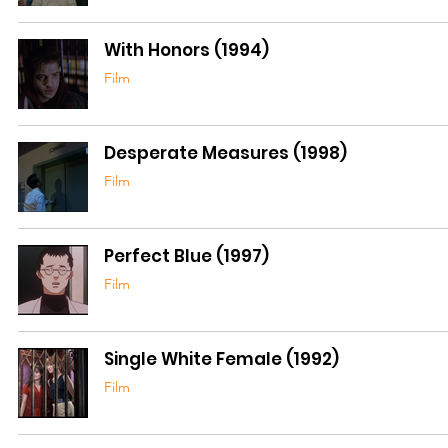
With Honors (1994)
Film
Desperate Measures (1998)
Film
Perfect Blue (1997)
Film
Single White Female (1992)
Film