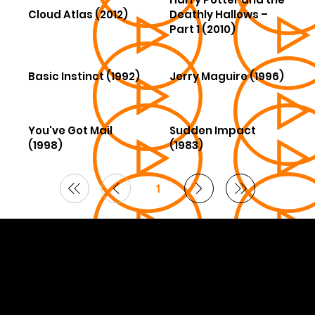
Cloud Atlas (2012)
Deathly Hallows –
Part 1 (2010)
Basic Instinct (1992)
Jerry Maguire (1996)
You've Got Mail
Sudden Impact
(1998)
(1983)
1
Page
1