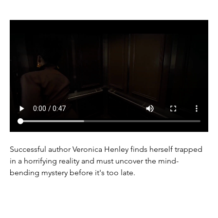
Successful author Veronica Henley finds herself trapped 
in a horrifying reality and must uncover the mind-
bending mystery before it's too late.