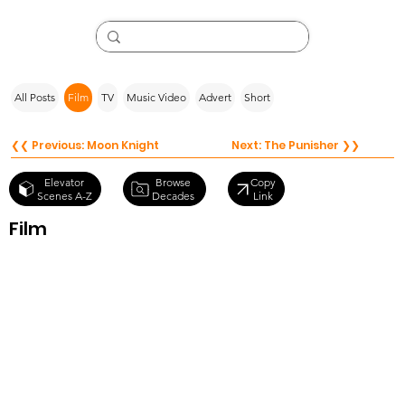
All Posts
Film
TV
Music Video
Advert
Short
❮❮ Previous: Moon Knight
Next: The Punisher ❯❯
Browse
Elevator
Copy
Decades
Scenes A-Z
Link
Film
Antebellum
(2020)