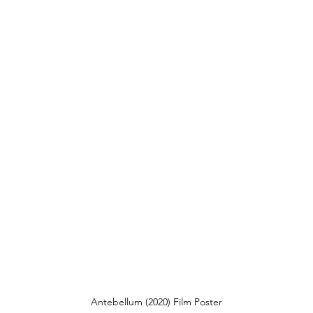
Antebellum (2020) Film Poster