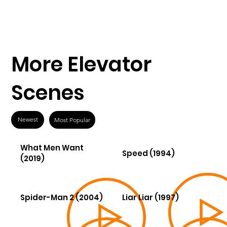
More Elevator
Scenes
Newest
Most Popular
What Men Want
Speed (1994)
(2019)
Spider-Man 2 (2004)
Liar Liar (1997)