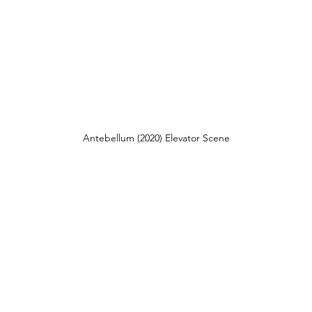
Antebellum (2020) Elevator Scene