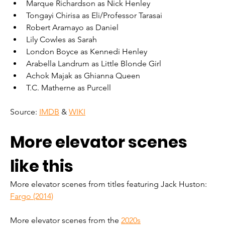
Marque Richardson as Nick Henley
Tongayi Chirisa as Eli/Professor Tarasai
Robert Aramayo as Daniel
Lily Cowles as Sarah
London Boyce as Kennedi Henley
Arabella Landrum as Little Blonde Girl
Achok Majak as Ghianna Queen
T.C. Matherne as Purcell
Source: 
IMDB
 & 
WIKI
More elevator scenes 
like this
More elevator scenes from titles featuring Jack Huston: 
Fargo (2014)
More elevator scenes from the 
2020s