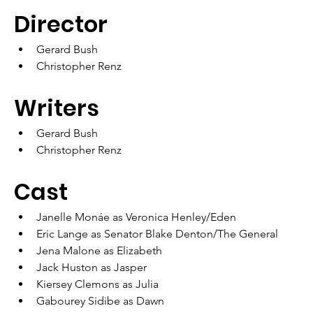
Director
Gerard Bush
Christopher Renz
Writers
Gerard Bush
Christopher Renz
Cast
Janelle Monáe as Veronica Henley/Eden
Eric Lange as Senator Blake Denton/The General
Jena Malone as Elizabeth
Jack Huston as Jasper
Kiersey Clemons as Julia
Gabourey Sidibe as Dawn