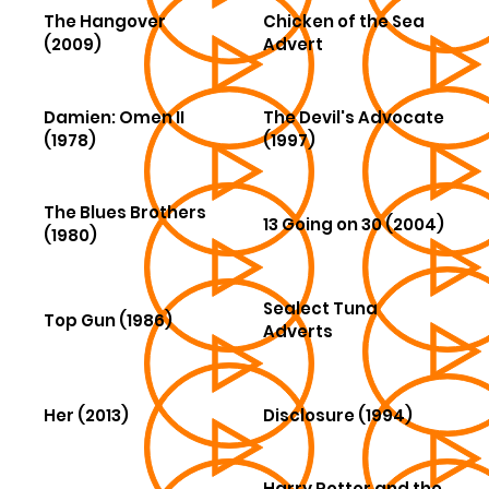
The Hangover
Chicken of the Sea
(2009)
Advert
Damien: Omen II
The Devil's Advocate
(1978)
(1997)
The Blues Brothers
13 Going on 30 (2004)
(1980)
Sealect Tuna
Top Gun (1986)
Adverts
Her (2013)
Disclosure (1994)
Harry Potter and the