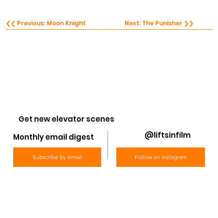
❮❮ Previous: Moon Knight
Next: The Punisher ❯❯
Get new elevator scenes
@liftsinfilm
Monthly email digest
Subscribe by email
Follow on Instagram