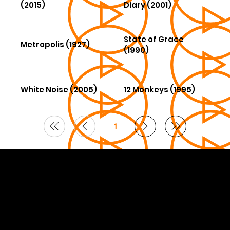
(2015)
Diary (2001)
State of Grace
Metropolis (1927)
(1990)
White Noise (2005)
12 Monkeys (1995)
1
Page
1
© 2026 Curated by
Lifts in Film
.