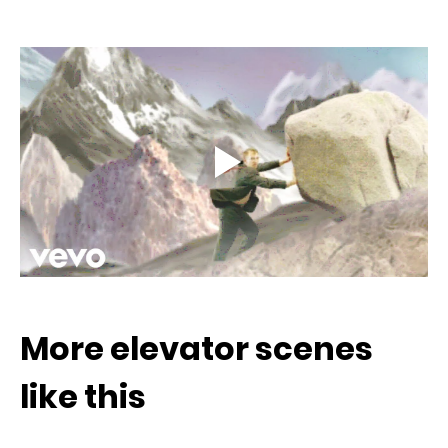
More elevator scenes 
like this