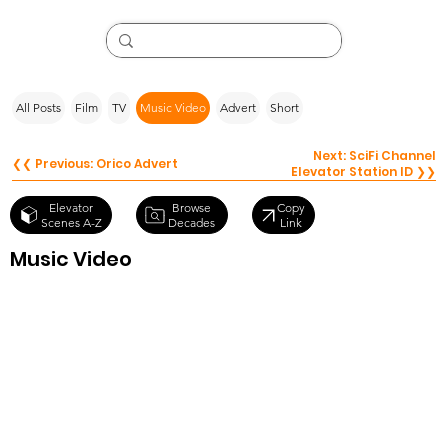
All Posts
Film
TV
Music Video
Advert
Short
Next: SciFi Channel
❮❮ Previous: Orico Advert
Elevator Station ID ❯❯
Browse
Elevator
Copy
Decades
Scenes A-Z
Link
Music Video
Avicii – Levels
(Music Video)