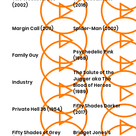
(2002)
(2016)
Margin Call (2011)
Spider-Man (2002)
Psychedelic Pink
Family Guy
(1968)
The Salute of the
Jugger aka The
Industry
Blood of Heroes
(1989)
Fifty Shades Darker
Private Hell 36 (1954)
(2017)
Fifty Shades of Grey
Bridget Jones's