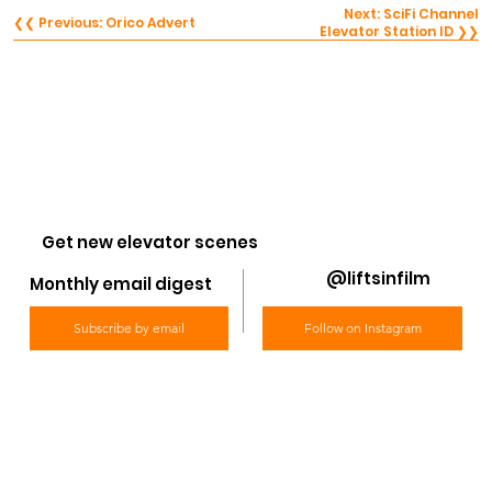
Next: SciFi Channel
❮❮ Previous: Orico Advert
Elevator Station ID ❯❯
Get new elevator scenes
@liftsinfilm
Monthly email digest
Subscribe by email
Follow on Instagram