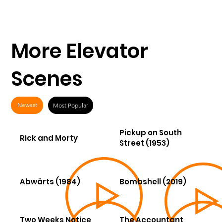
More Elevator
Scenes
Newest
Most Popular
Pickup on South
Rick and Morty
Street (1953)
Abwärts (1984)
Bombshell (2019)
Two Weeks Notice
The Accountant