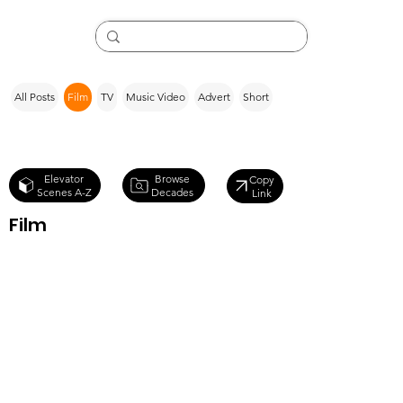
All Posts
Film
TV
Music Video
Advert
Short
Browse
Elevator
Copy
Decades
Scenes A-Z
Link
Film
Big Ass
Spider! (2013)