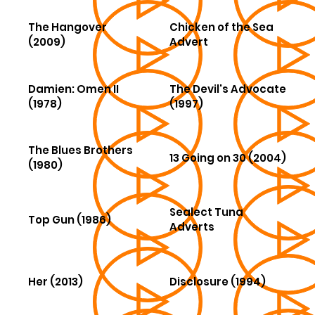
The Hangover
Chicken of the Sea
(2009)
Advert
Damien: Omen II
The Devil's Advocate
(1978)
(1997)
The Blues Brothers
13 Going on 30 (2004)
(1980)
Sealect Tuna
Top Gun (1986)
Adverts
Her (2013)
Disclosure (1994)