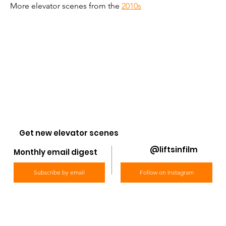
More elevator scenes from the 
2010s
Get new elevator scenes
@liftsinfilm
Monthly email digest
Subscribe by email
Follow on Instagram