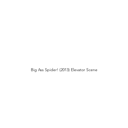
Big Ass Spider! (2013) Elevator Scene