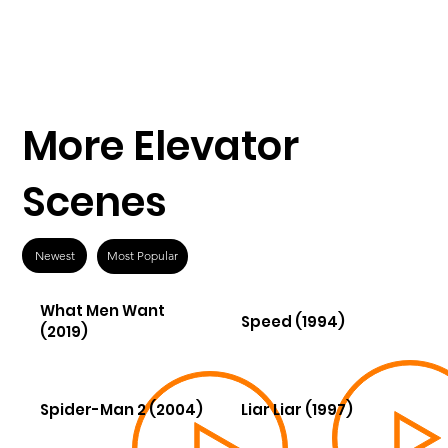
More Elevator
Scenes
Newest
Most Popular
What Men Want
Speed (1994)
(2019)
Spider-Man 2 (2004)
Liar Liar (1997)