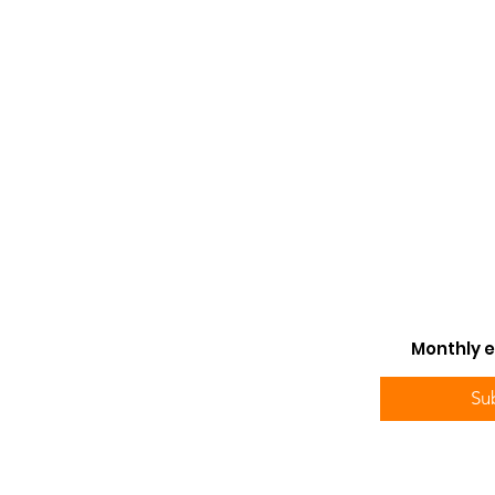
Monthly e
Su