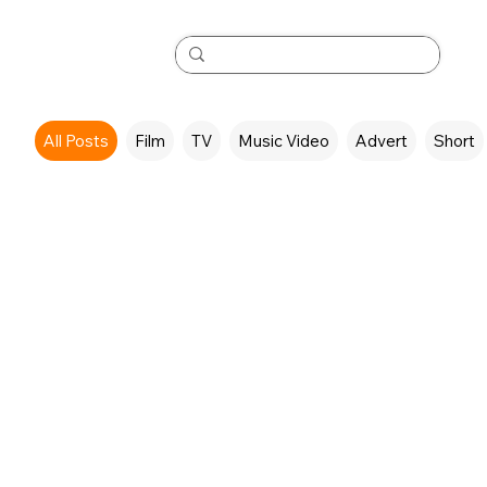
All Posts
Film
TV
Music Video
Advert
Short