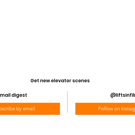
Get new elevator scenes
@liftsinfi
mail digest
bscribe by email
Follow on Insta