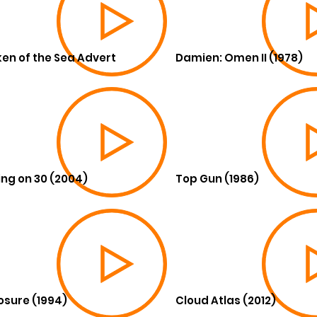
en of the Sea Advert
Damien: Omen II (1978)
ing on 30 (2004)
Top Gun (1986)
osure (1994)
Cloud Atlas (2012)