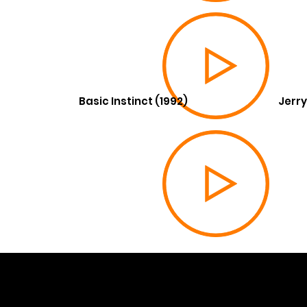
Basic Instinct (1992)
Jerry
© 202
Built 