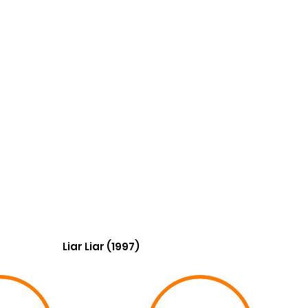
Liar Liar (1997)