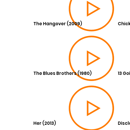
The Hangover (2009)
Chick
The Blues Brothers (1980)
13 Go
Her (2013)
Discl