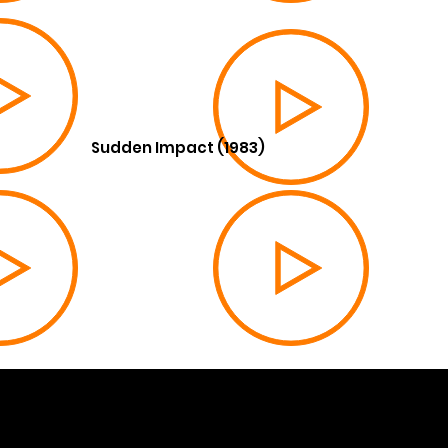
Sudden Impact (1983)