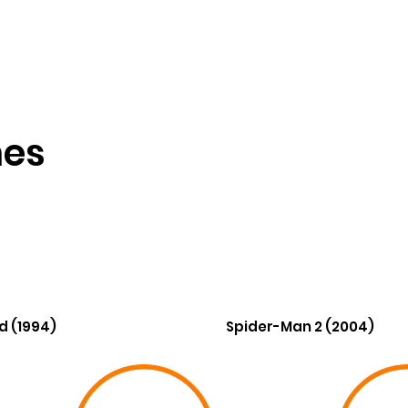
nes
d (1994)
Spider-Man 2 (2004)