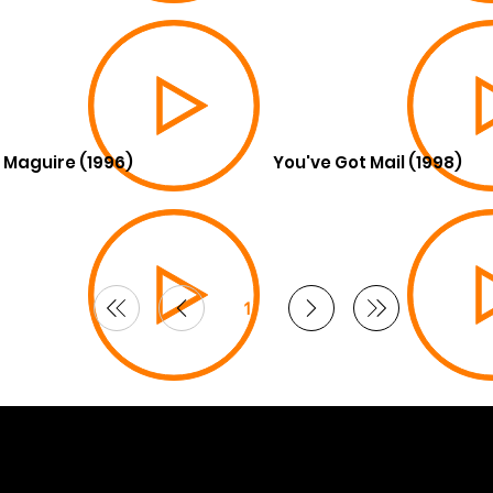
 Maguire (1996)
You've Got Mail (1998)
1
Page
1
6 Curated by
Lifts in Film
.
by Smoogles Design | Wix Studio experts UK