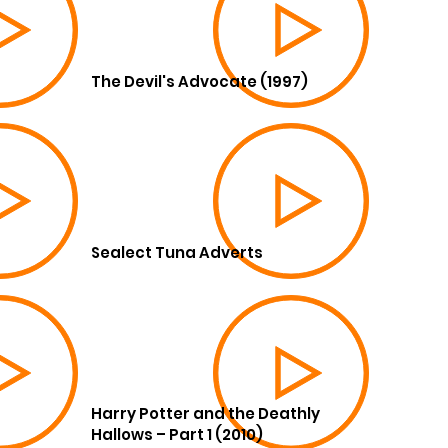
The Devil's Advocate (1997)
Sealect Tuna Adverts
Harry Potter and the Deathly
Hallows – Part 1 (2010)