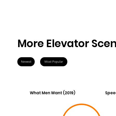
More Elevator Sce
Newest
Most Popular
What Men Want (2019)
Spee