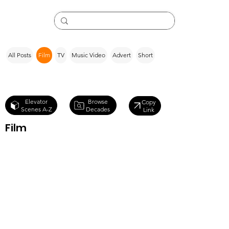
All Posts
Film
TV
Music Video
Advert
Short
Browse
Elevator
Copy
Decades
Scenes A-Z
Link
Film
Poltergeist III
(1988)