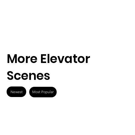
More Elevator
Scenes
Newest
Most Popular
What Men Want
Speed (1994)
(2019)