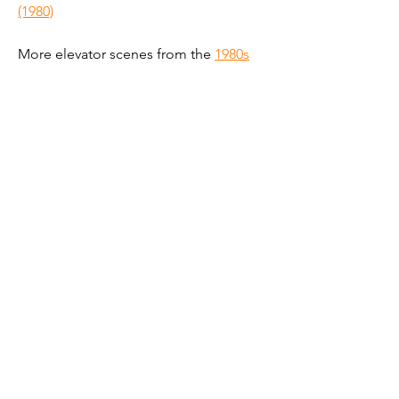
(1980)
More elevator scenes from the 
1980s
Get new elevator scenes
@liftsinfilm
Subscribe by email
Follow on Instagram