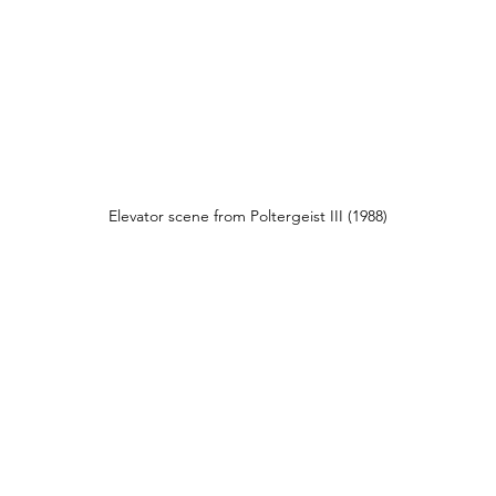
Elevator scene from Poltergeist III (1988)