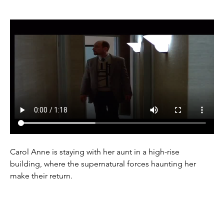
Carol Anne is staying with her aunt in a high-rise 
building, where the supernatural forces haunting her 
make their return.