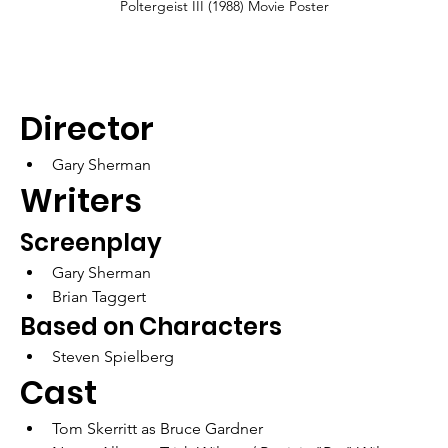
Poltergeist III (1988) Movie Poster
Director
Gary Sherman
Writers	
Screenplay
Gary Sherman
Brian Taggert
Based on Characters
Steven Spielberg
Cast
Tom Skerritt as Bruce Gardner