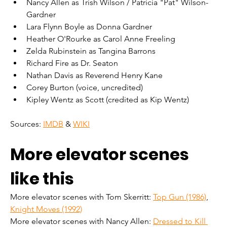
Nancy Allen as Trish Wilson / Patricia "Pat" Wilson-
Gardner
Lara Flynn Boyle as Donna Gardner
Heather O'Rourke as Carol Anne Freeling
Zelda Rubinstein as Tangina Barrons
Richard Fire as Dr. Seaton
Nathan Davis as Reverend Henry Kane
Corey Burton (voice, uncredited)
Kipley Wentz as Scott (credited as Kip Wentz)
Sources: 
IMDB
 & 
WIKI
More elevator scenes 
like this
More elevator scenes with Tom Skerritt: 
Top Gun (1986)
, 
Knight Moves (1992)
More elevator scenes with Nancy Allen: 
Dressed to Kill 