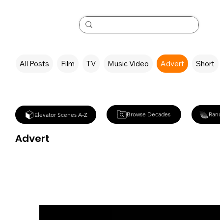
All Posts
Film
TV
Music Video
Advert
Short
Browse Decades
Ran
Elevator Scenes A-Z
Advert
Tampax Adve