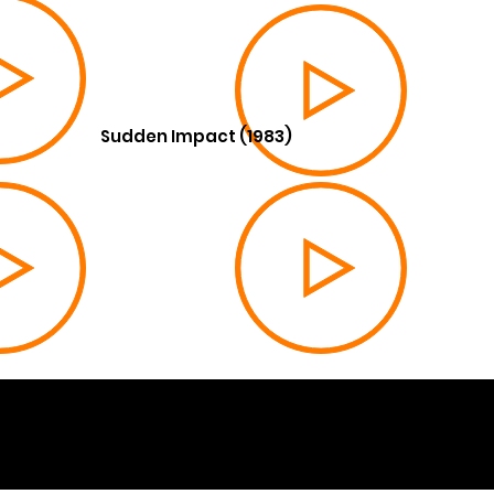
Sudden Impact (1983)