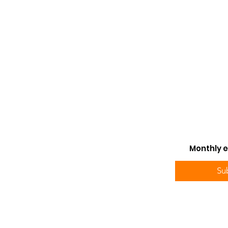
Monthly e
Su