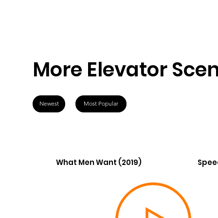
More Elevator Sce
Newest
Most Popular
What Men Want (2019)
Spee