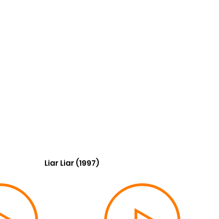
Liar Liar (1997)