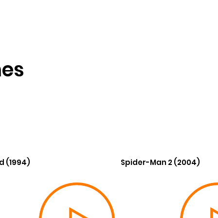
nes
d (1994)
Spider-Man 2 (2004)