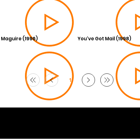
 Maguire (1996)
You've Got Mail (1998)
1
Page
1
6 Curated by
Lifts in Film
.
by Smoogles Design | Wix Studio experts UK