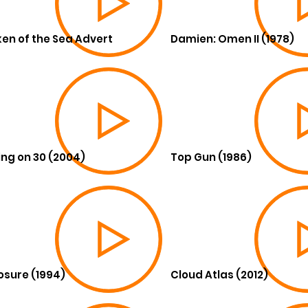
en of the Sea Advert
Damien: Omen II (1978)
ing on 30 (2004)
Top Gun (1986)
osure (1994)
Cloud Atlas (2012)