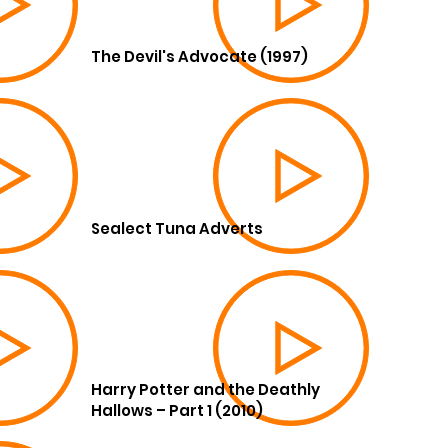
The Devil's Advocate (1997)
Sealect Tuna Adverts
Harry Potter and the Deathly
Hallows – Part 1 (2010)