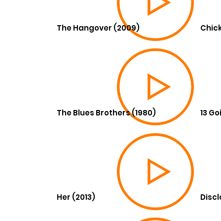
The Hangover (2009)
Chick
The Blues Brothers (1980)
13 Go
Her (2013)
Discl