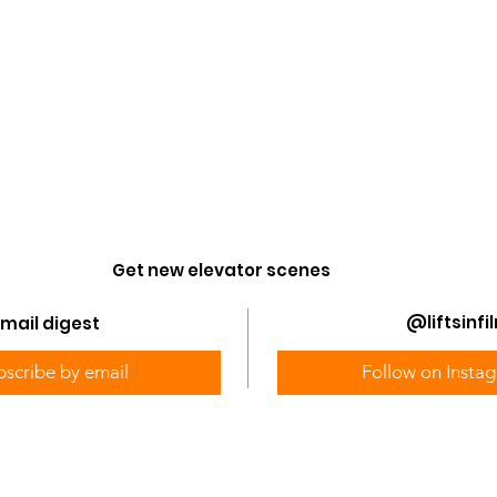
Get new elevator scenes
@liftsinfi
mail digest
bscribe by email
Follow on Insta