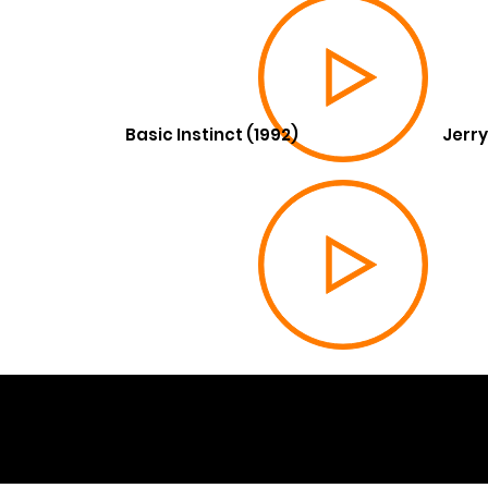
Basic Instinct (1992)
Jerry
© 202
Built 