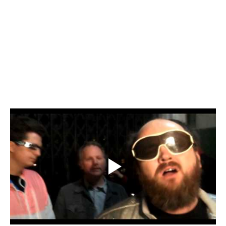
Elevator
Music Video