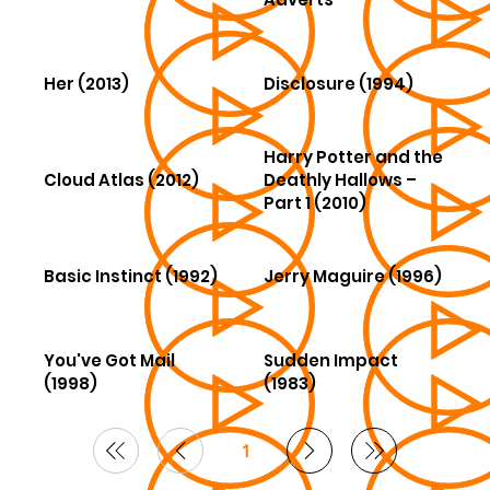
Her (2013)
Disclosure (1994)
Harry Potter and the
Cloud Atlas (2012)
Deathly Hallows –
Part 1 (2010)
Basic Instinct (1992)
Jerry Maguire (1996)
You've Got Mail
Sudden Impact
(1998)
(1983)
1
Page
1