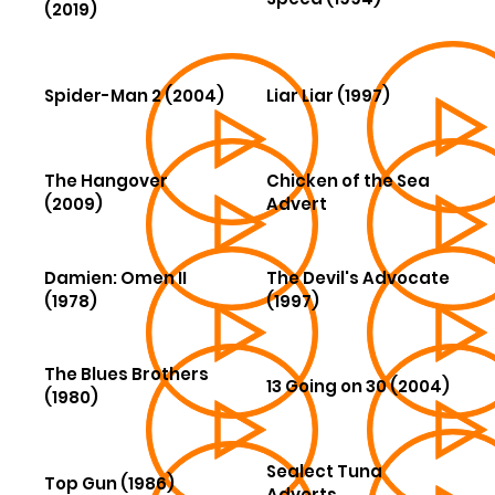
(2019)
Spider-Man 2 (2004)
Liar Liar (1997)
The Hangover
Chicken of the Sea
(2009)
Advert
Damien: Omen II
The Devil's Advocate
(1978)
(1997)
The Blues Brothers
13 Going on 30 (2004)
(1980)
Sealect Tuna
Top Gun (1986)
Adverts