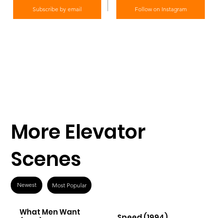
Subscribe by email
Follow on Instagram
More Elevator
Scenes
Newest
Most Popular
What Men Want
Speed (1994)