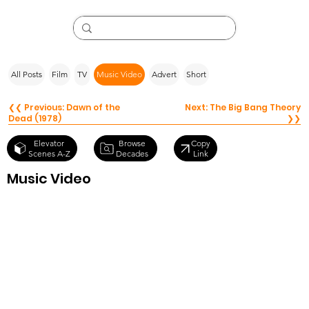
All Posts
Film
TV
Music Video
Advert
Short
❮❮ Previous: Dawn of the
Next: The Big Bang Theory
Dead (1978)
❯❯
Browse
Elevator
Copy
Decades
Scenes A-Z
Link
Music Video
The Apples in
stereo – Hey