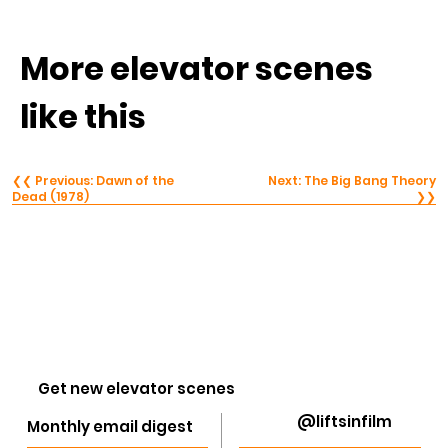
More elevator scenes 
like this
❮❮ Previous: Dawn of the
Next: The Big Bang Theory
Dead (1978)
❯❯
Get new elevator scenes
@liftsinfilm
Monthly email digest