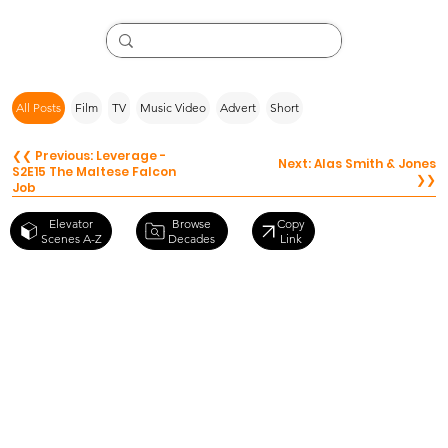
All Posts
Film
TV
Music Video
Advert
Short
❮❮ Previous: Leverage -
Next: Alas Smith & Jones
S2E15 The Maltese Falcon
❯❯
Job
Browse
Elevator
Copy
Decades
Scenes A-Z
Link
The
Godfather