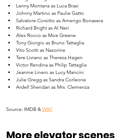
Lenny Montana as Luca Brasi
Johnny Martino as Paulie Gatto
Salvatore Corsitto as Amerigo Bonasera
Richard Bright as Al Neri
Alex Rocco as Moe Greene
Tony Giorgio as Bruno Tattaglia
Vito Scotti as Nazorine
Tere Livrano as Theresa Hagen
Victor Rendina as Philip Tattaglia
Jeannie Linero as Lucy Mancini
Julie Gregg as Sandra Corleone
Ardell Sheridan as Mrs. Clemenza
Source: IMDB & 
WIKI
More elevator scenes 