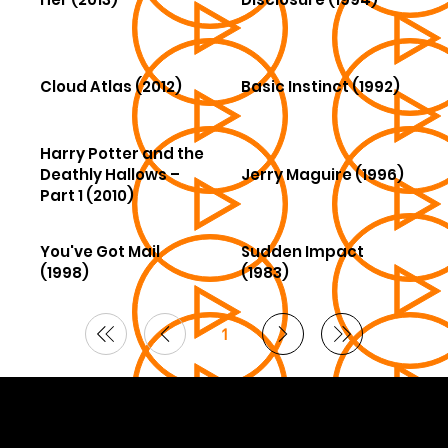
Cloud Atlas (2012)
Basic Instinct (1992)
Harry Potter and the
Deathly Hallows –
Jerry Maguire (1996)
Part 1 (2010)
You've Got Mail
Sudden Impact
(1998)
(1983)
1
Page
1