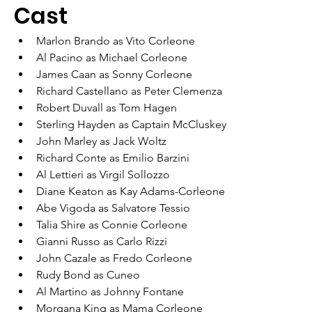
Cast
Marlon Brando as Vito Corleone
Al Pacino as Michael Corleone
James Caan as Sonny Corleone
Richard Castellano as Peter Clemenza
Robert Duvall as Tom Hagen
Sterling Hayden as Captain McCluskey
John Marley as Jack Woltz
Richard Conte as Emilio Barzini
Al Lettieri as Virgil Sollozzo
Diane Keaton as Kay Adams-Corleone
Abe Vigoda as Salvatore Tessio
Talia Shire as Connie Corleone
Gianni Russo as Carlo Rizzi
John Cazale as Fredo Corleone
Rudy Bond as Cuneo
Al Martino as Johnny Fontane
Morgana King as Mama Corleone