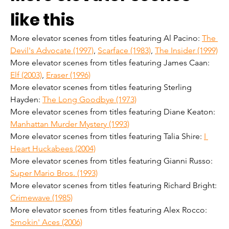
like this
More elevator scenes from titles featuring Al Pacino: 
The 
Devil's Advocate (1997)
, 
Scarface (1983)
, 
The Insider (1999)
More elevator scenes from titles featuring James Caan: 
Elf (2003)
, 
Eraser (1996)
More elevator scenes from titles featuring Sterling 
Hayden: 
The Long Goodbye (1973)
More elevator scenes from titles featuring Diane Keaton: 
Manhattan Murder Mystery (1993)
More elevator scenes from titles featuring Talia Shire: 
I 
Heart Huckabees (2004)
More elevator scenes from titles featuring Gianni Russo: 
Super Mario Bros. (1993)
More elevator scenes from titles featuring Richard Bright: 
Crimewave (1985)
More elevator scenes from titles featuring Alex Rocco: 
Smokin' Aces (2006)