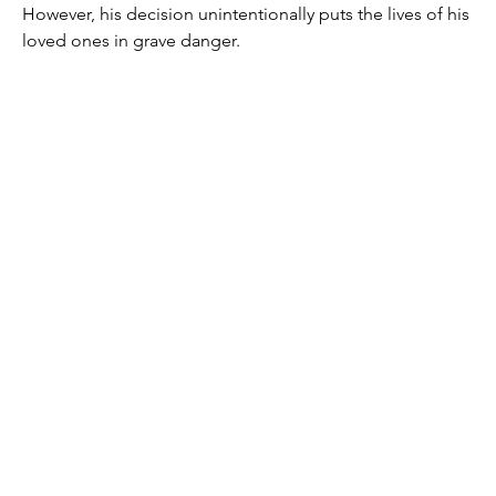
However, his decision unintentionally puts the lives of his 
loved ones in grave danger.