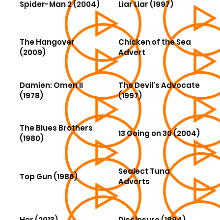
Spider-Man 2 (2004)
Liar Liar (1997)
The Hangover
Chicken of the Sea
(2009)
Advert
Damien: Omen II
The Devil's Advocate
(1978)
(1997)
The Blues Brothers
13 Going on 30 (2004)
(1980)
Sealect Tuna
Top Gun (1986)
Adverts
Her (2013)
Disclosure (1994)