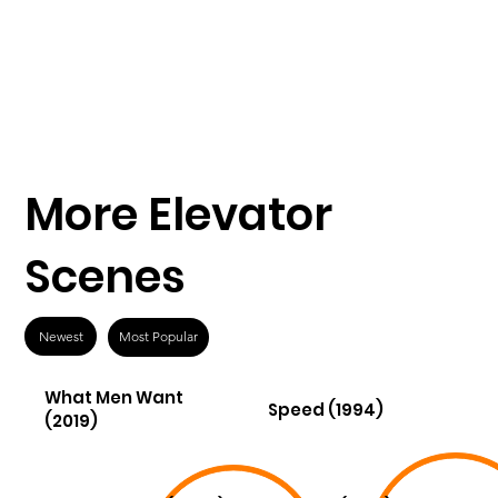
More Elevator
Scenes
Newest
Most Popular
What Men Want
Speed (1994)
(2019)