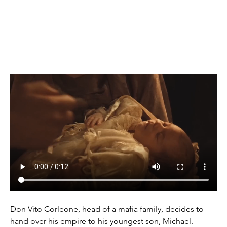
(1972)
Don Vito Corleone, head of a mafia family, decides to 
hand over his empire to his youngest son, Michael. 