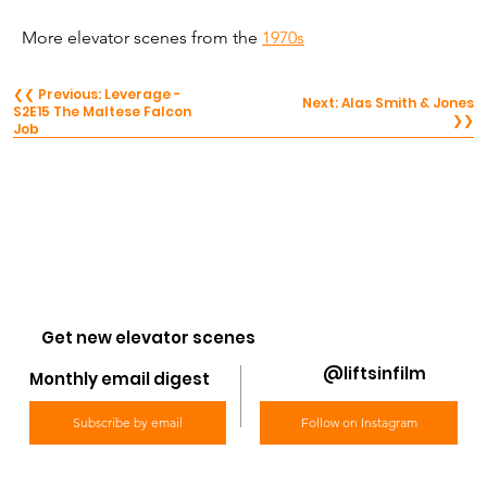
More elevator scenes from the 
1970s
❮❮ Previous: Leverage -
Next: Alas Smith & Jones
S2E15 The Maltese Falcon
❯❯
Job
Get new elevator scenes
@liftsinfilm
Monthly email digest
Subscribe by email
Follow on Instagram