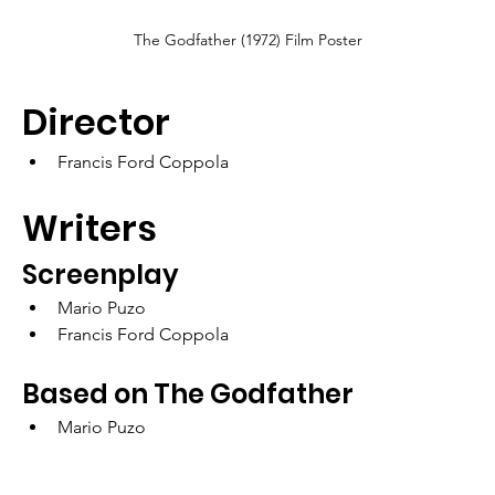
The Godfather (1972) Film Poster
Director
Francis Ford Coppola
Writers
Screenplay
Mario Puzo
Francis Ford Coppola
Based on The Godfather
Mario Puzo