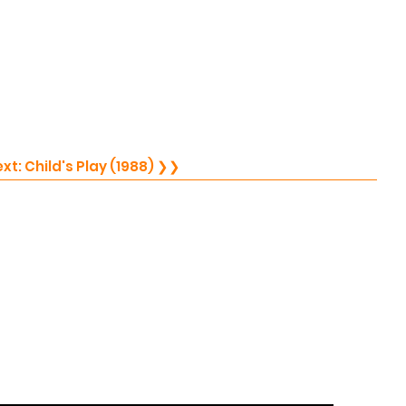
Next: Child's Play (1988) ❯❯
75)