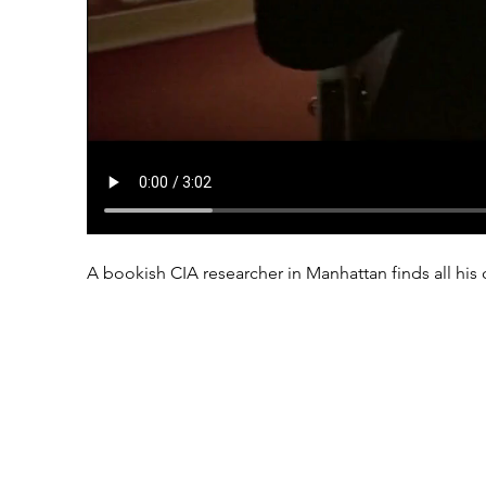
A bookish CIA researcher in Manhattan finds all his 