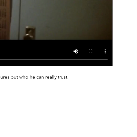
res out who he can really trust.