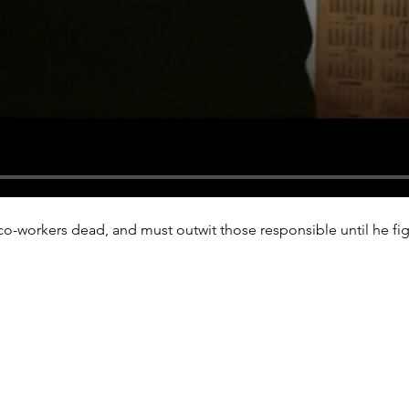
co-workers dead, and must outwit those responsible until he figu