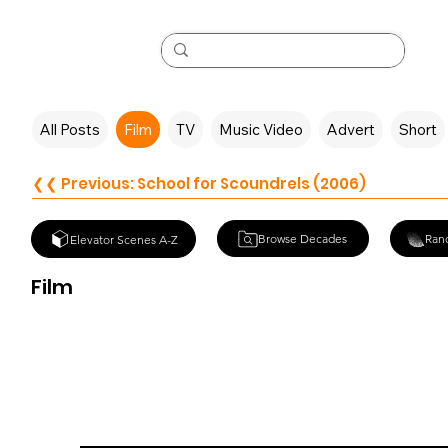
All Posts
Film
TV
Music Video
Advert
Short
❮❮ Previous: School for Scoundrels (2006)
Browse Decades
Ran
Elevator Scenes A-Z
Film
Three Days of