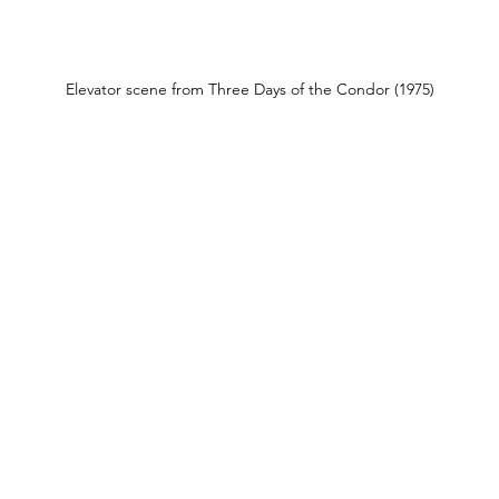
Elevator scene from Three Days of the Condor (1975)