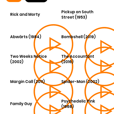
Pickup on South
Rick and Morty
Street (1953)
Abwärts (1984)
Bombshell (2019)
Two Weeks Notice
The Accountant
(2002)
(2016)
Margin Call (2011)
Spider-Man (2002)
Psychedelic Pink
Family Guy
(1968)