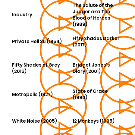
The Salute of the
Jugger aka The
Industry
Blood of Heroes
(1989)
Fifty Shades Darker
Private Hell 36 (1954)
(2017)
Fifty Shades of Grey
Bridget Jones's
(2015)
Diary (2001)
State of Grace
Metropolis (1927)
(1990)
White Noise (2005)
12 Monkeys (1995)