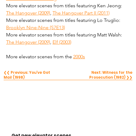
More elevator scenes from titles featuring Ken Jeong: 
The Hangover (2009)
, 
The Hangover Part II (2011)
More elevator scenes from titles featuring Lo Truglio: 
Brooklyn Nine-Nine (S7E13)
More elevator scenes from titles featuring Matt Walsh: 
The Hangover (2009)
, 
Elf (2003)
More elevator scenes from the 
2000s
❮❮ Previous: You've Got
Next: Witness for the
Mail (1998)
Prosecution (1982) ❯❯
Get new elevator scenes