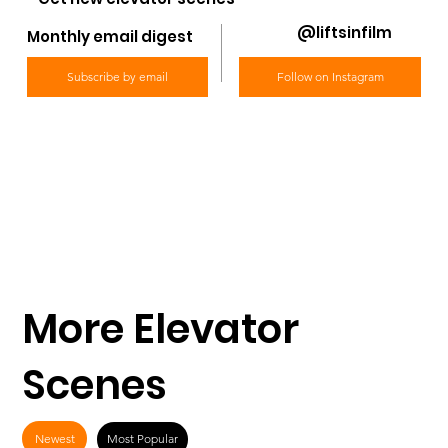
@liftsinfilm
Monthly email digest
Subscribe by email
Follow on Instagram
More Elevator
Scenes
Newest
Most Popular