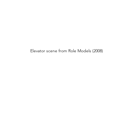
Elevator scene from Role Models (2008)