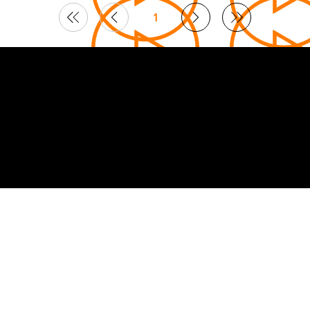
1
Page
1
© 2026 Curated by
Lifts in Film
.
Built by Smoogles Design | Wix Studio experts UK