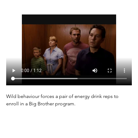
Wild behaviour forces a pair of energy drink reps to 
enroll in a Big Brother program.