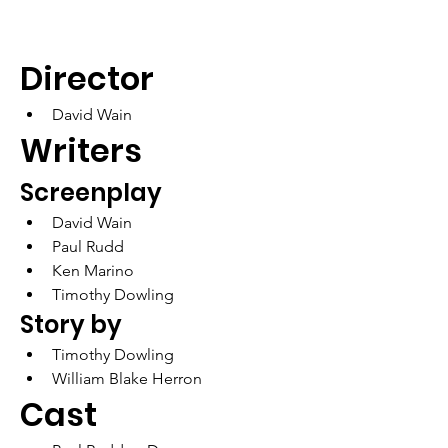
Director
David Wain
Writers
Screenplay
David Wain
Paul Rudd
Ken Marino
Timothy Dowling
Story by	
Timothy Dowling
William Blake Herron
Cast