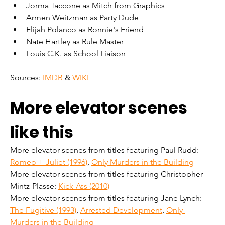
Jorma Taccone as Mitch from Graphics
Armen Weitzman as Party Dude
Elijah Polanco as Ronnie's Friend
Nate Hartley as Rule Master
Louis C.K. as School Liaison
Sources: 
IMDB
 & 
WIKI
More elevator scenes 
like this
More elevator scenes from titles featuring Paul Rudd: 
Romeo + Juliet (1996)
, 
Only Murders in the Building
More elevator scenes from titles featuring Christopher 
Mintz-Plasse: 
Kick-Ass (2010)
More elevator scenes from titles featuring Jane Lynch: 
The Fugitive (1993)
, 
Arrested Development
, 
Only 
Murders in the Building