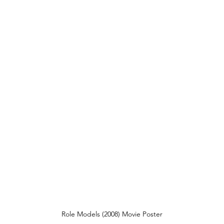
Role Models (2008) Movie Poster