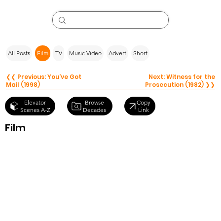
All Posts
Film
TV
Music Video
Advert
Short
❮❮ Previous: You've Got
Next: Witness for the
Mail (1998)
Prosecution (1982) ❯❯
Browse
Elevator
Copy
Decades
Scenes A-Z
Link
Film
Role Models
(2008)