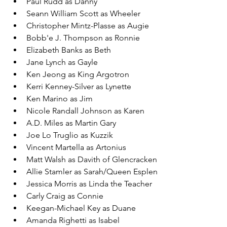
Paul Rudd as Danny
Seann William Scott as Wheeler
Christopher Mintz-Plasse as Augie
Bobb'e J. Thompson as Ronnie
Elizabeth Banks as Beth
Jane Lynch as Gayle
Ken Jeong as King Argotron
Kerri Kenney-Silver as Lynette
Ken Marino as Jim
Nicole Randall Johnson as Karen
A.D. Miles as Martin Gary
Joe Lo Truglio as Kuzzik
Vincent Martella as Artonius
Matt Walsh as Davith of Glencracken
Allie Stamler as Sarah/Queen Esplen
Jessica Morris as Linda the Teacher
Carly Craig as Connie
Keegan-Michael Key as Duane
Amanda Righetti as Isabel