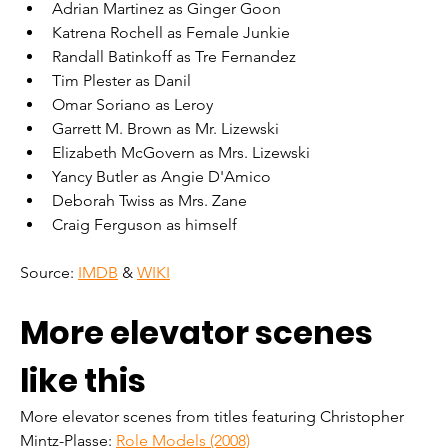
Adrian Martinez as Ginger Goon
Katrena Rochell as Female Junkie
Randall Batinkoff as Tre Fernandez
Tim Plester as Danil
Omar Soriano as Leroy
Garrett M. Brown as Mr. Lizewski
Elizabeth McGovern as Mrs. Lizewski
Yancy Butler as Angie D'Amico
Deborah Twiss as Mrs. Zane
Craig Ferguson as himself
Source: 
IMDB
 & 
WIKI
More elevator scenes 
like this
More elevator scenes from titles featuring Christopher 
Mintz-Plasse: 
Role Models (2008)