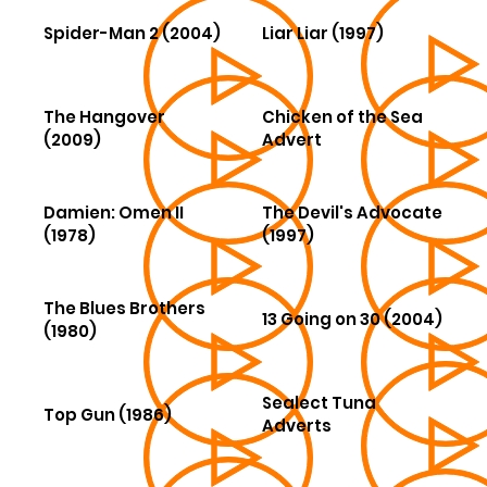
Spider-Man 2 (2004)
Liar Liar (1997)
The Hangover
Chicken of the Sea
(2009)
Advert
Damien: Omen II
The Devil's Advocate
(1978)
(1997)
The Blues Brothers
13 Going on 30 (2004)
(1980)
Sealect Tuna
Top Gun (1986)
Adverts