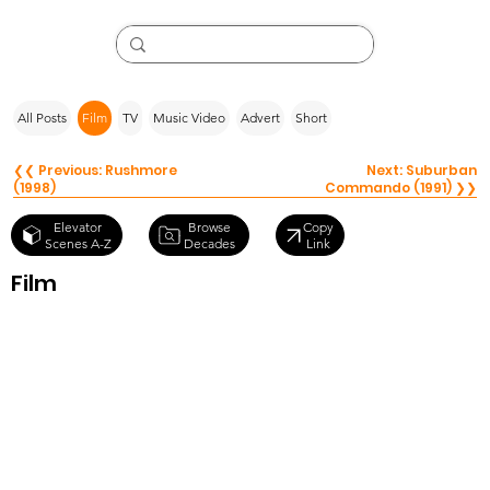
All Posts
Film
TV
Music Video
Advert
Short
❮❮ Previous: Rushmore
Next: Suburban
(1998)
Commando (1991) ❯❯
Browse
Elevator
Copy
Decades
Scenes A-Z
Link
Film
Kick-Ass
(2010)