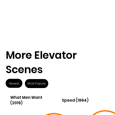
More Elevator
Scenes
Newest
Most Popular
What Men Want
Speed (1994)
(2019)