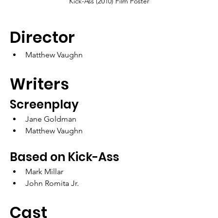
Kick-Ass (2010) Film Poster
Director
Matthew Vaughn
Writers
Screenplay
Jane Goldman
Matthew Vaughn
Based on Kick-Ass
Mark Millar
John Romita Jr.
Cast