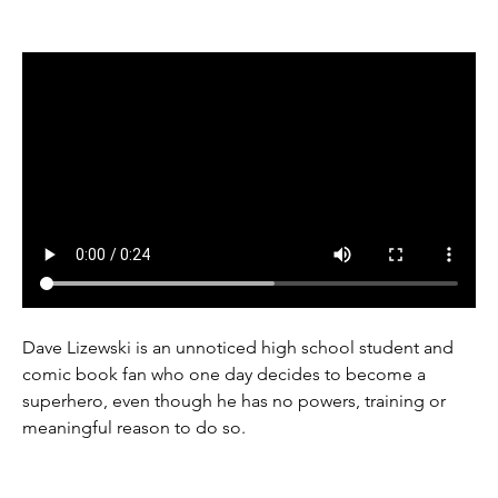
Dave Lizewski is an unnoticed high school student and 
comic book fan who one day decides to become a 
superhero, even though he has no powers, training or 
meaningful reason to do so.