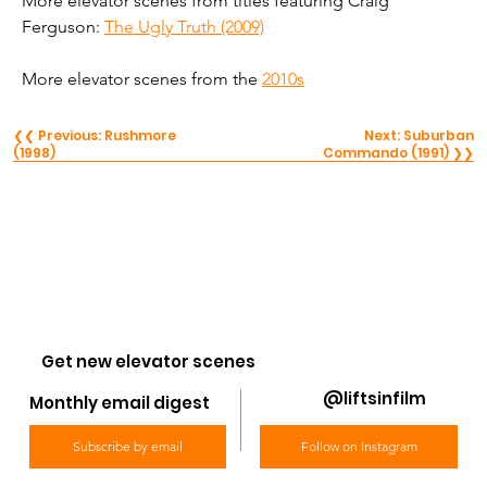
More elevator scenes from titles featuring Craig 
Ferguson: 
The Ugly Truth (2009)
More elevator scenes from the 
2010s
❮❮ Previous: Rushmore
Next: Suburban
(1998)
Commando (1991) ❯❯
Get new elevator scenes
@liftsinfilm
Monthly email digest
Subscribe by email
Follow on Instagram