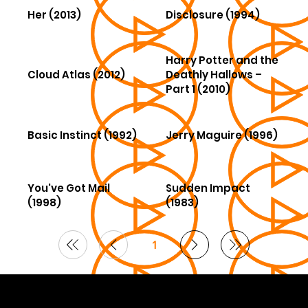
Her (2013)
Disclosure (1994)
Harry Potter and the
Cloud Atlas (2012)
Deathly Hallows –
Part 1 (2010)
Basic Instinct (1992)
Jerry Maguire (1996)
You've Got Mail
Sudden Impact
(1998)
(1983)
1
Page
1