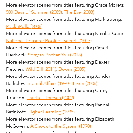
More elevator scenes from titles featuring Grace Moretz: 
500 Days of Summer (2009)
, 
The Eye (2008)
More elevator scenes from titles featuring Mark Strong: 
RocknRolla (2008)
More elevator scenes from titles featuring Nicolas Cage: 
National Treasure: Book of Secrets (2007)
More elevator scenes from titles featuring Omari 
Hardwick: 
Sorry to Bother You (2018)
More elevator scenes from titles featuring Dexter 
Fletcher: 
Wild Bill (2011)
, 
Doom (2005)
More elevator scenes from titles featuring Xander 
Berkeley: 
Internal Affairs (1990)
, 
Taken (2008)
More elevator scenes from titles featuring Corey 
Johnson: 
Thick as Thieves (2009)
More elevator scenes from titles featuring Randall 
Batinkoff: 
Higher Learning (1995)
More elevator scenes from titles featuring Elizabeth 
McGovern: 
A Shock to the System (1990)