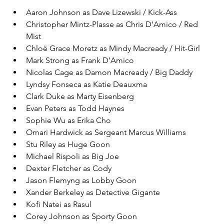
Aaron Johnson as Dave Lizewski / Kick-Ass
Christopher Mintz-Plasse as Chris D’Amico / Red 
Mist
Chloë Grace Moretz as Mindy Macready / Hit-Girl
Mark Strong as Frank D’Amico
Nicolas Cage as Damon Macready / Big Daddy
Lyndsy Fonseca as Katie Deauxma
Clark Duke as Marty Eisenberg
Evan Peters as Todd Haynes
Sophie Wu as Erika Cho
Omari Hardwick as Sergeant Marcus Williams
Stu Riley as Huge Goon
Michael Rispoli as Big Joe
Dexter Fletcher as Cody
Jason Flemyng as Lobby Goon
Xander Berkeley as Detective Gigante
Kofi Natei as Rasul
Corey Johnson as Sporty Goon