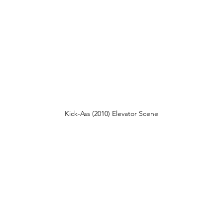
Kick-Ass (2010) Elevator Scene