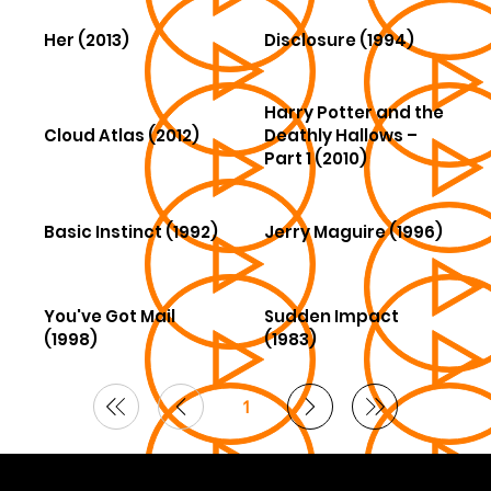
Her (2013)
Disclosure (1994)
Harry Potter and the
Cloud Atlas (2012)
Deathly Hallows –
Part 1 (2010)
Basic Instinct (1992)
Jerry Maguire (1996)
You've Got Mail
Sudden Impact
(1998)
(1983)
1
Page
1