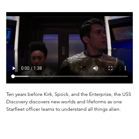
Ten years before Kirk, Spock, and the Enterprise, the USS 
Discovery discovers new worlds and lifeforms as one 
Starfleet officer learns to understand all things alien.