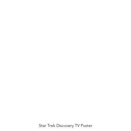
Star Trek Discovery TV Poster