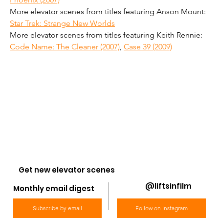
More elevator scenes from titles featuring Anson Mount: 
Star Trek: Strange New Worlds
More elevator scenes from titles featuring Keith Rennie: 
Code Name: The Cleaner (2007)
, 
Case 39 (2009)
Get new elevator scenes
@liftsinfilm
Monthly email digest
Subscribe by email
Follow on Instagram