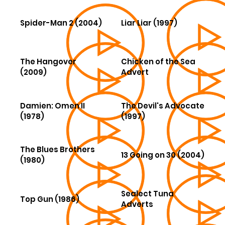
Spider-Man 2 (2004)
Liar Liar (1997)
The Hangover
Chicken of the Sea
(2009)
Advert
Damien: Omen II
The Devil's Advocate
(1978)
(1997)
The Blues Brothers
13 Going on 30 (2004)
(1980)
Sealect Tuna
Top Gun (1986)
Adverts