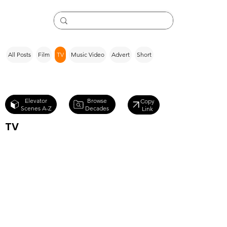
All Posts
Film
TV
Music Video
Advert
Short
Browse
Elevator
Copy
Decades
Scenes A-Z
Link
TV
Star Trek
Discovery