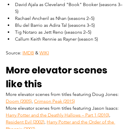
David Ajala as Cleveland "Book" Booker (seasons 3–
5)
Rachael Ancheril as Nhan (seasons 2–5)
Blu del Barrio as Adira Tal (seasons 3–5)
Tig Notaro as Jett Reno (seasons 2–5)
Callum Keith Rennie as Rayner (season 5)
Source: 
IMDB
 & 
WIKI
More elevator scenes 
like this
More elevator scenes from titles featuring Doug Jones: 
Doom (2005)
, 
Crimson Peak (2015)
More elevator scenes from titles featuring Jason Isaacs: 
Harry Potter and the Deathly Hallows – Part 1 (2010)
, 
Resident Evil (2002)
, 
Harry Potter and the Order of the 
Phoenix (2007)