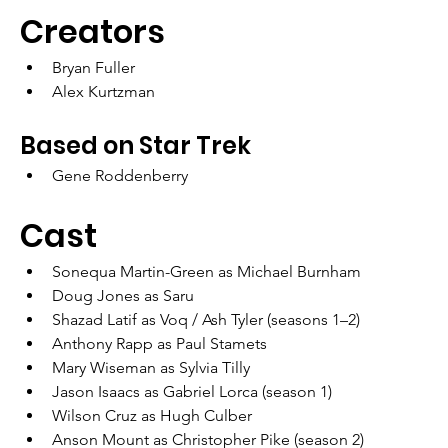
Creators	
Bryan Fuller
Alex Kurtzman
Based on Star Trek
Gene Roddenberry
Cast
Sonequa Martin-Green as Michael Burnham
Doug Jones as Saru
Shazad Latif as Voq / Ash Tyler (seasons 1–2)
Anthony Rapp as Paul Stamets
Mary Wiseman as Sylvia Tilly
Jason Isaacs as Gabriel Lorca (season 1)
Wilson Cruz as Hugh Culber
Anson Mount as Christopher Pike (season 2)