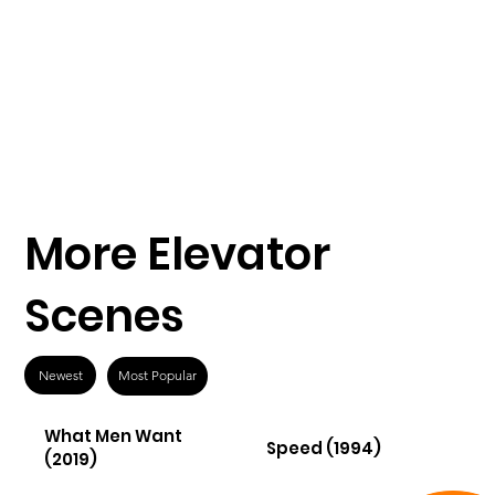
More Elevator
Scenes
Newest
Most Popular
What Men Want
Speed (1994)
(2019)