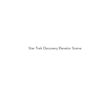
Star Trek Discovery Elevator Scene