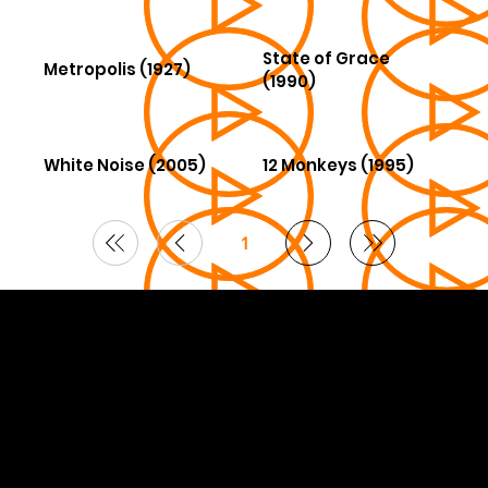
State of Grace
Metropolis (1927)
(1990)
White Noise (2005)
12 Monkeys (1995)
1
Page
1
© 2026 Curated by
Lifts in Film
.
Built by Smoogles Design | Wix Studio experts UK