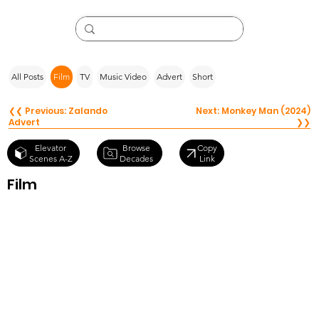
All Posts
Film
TV
Music Video
Advert
Short
❮❮ Previous: Zalando
Next: Monkey Man (2024)
Advert
❯❯
Browse
Elevator
Copy
Decades
Scenes A-Z
Link
Film
Working Girl
(1988)