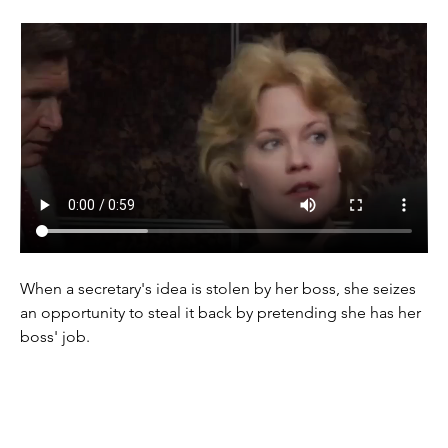
When a secretary's idea is stolen by her boss, she seizes 
an opportunity to steal it back by pretending she has her 
boss' job.