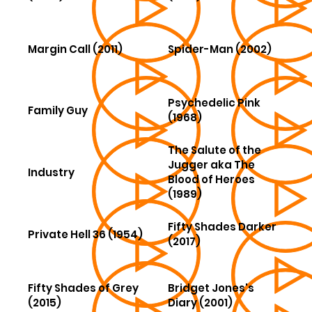
Margin Call (2011)
Spider-Man (2002)
Psychedelic Pink
Family Guy
(1968)
The Salute of the
Jugger aka The
Industry
Blood of Heroes
(1989)
Fifty Shades Darker
Private Hell 36 (1954)
(2017)
Fifty Shades of Grey
Bridget Jones's
(2015)
Diary (2001)