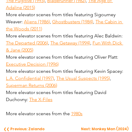
The Fugitive (1993)
, 
Bladerunner (1982)
, 
The Age of 
Adaline (2015)
More elevator scenes from titles featuring Sigourney 
Weaver: 
Aliens (1986)
, 
Ghostbusters (1984)
, 
The Cabin in 
the Woods (2011)
More elevator scenes from titles featuring Alec Baldwin: 
The Departed (2006)
, 
The Getaway (1994)
, 
Fun With Dick 
& Jane (2005)
More elevator scenes from titles featuring Oliver Platt: 
Executive Decision (1996)
More elevator scenes from titles featuring Kevin Spacey: 
L.A. Confidential (1997)
, 
The Usual Suspects (1995)
, 
Superman Returns (2006)
More elevator scenes from titles featuring David 
Duchovny: 
The X-Files
More elevator scenes from the 
1980s
❮❮ Previous: Zalando
Next: Monkey Man (2024)