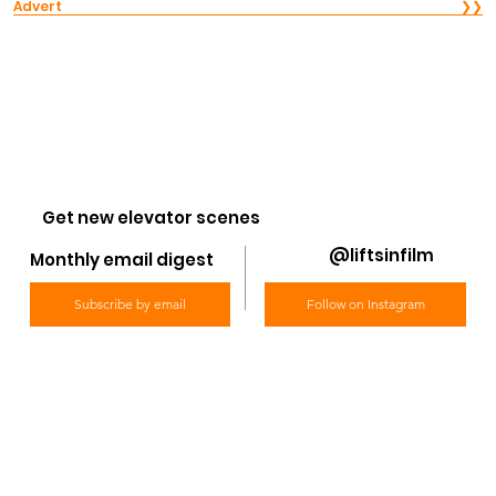
Advert
❯❯
Get new elevator scenes
@liftsinfilm
Monthly email digest
Subscribe by email
Follow on Instagram