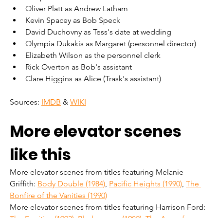
Oliver Platt as Andrew Latham
Kevin Spacey as Bob Speck
David Duchovny as Tess's date at wedding
Olympia Dukakis as Margaret (personnel director)
Elizabeth Wilson as the personnel clerk
Rick Overton as Bob's assistant
Clare Higgins as Alice (Trask's assistant)
Sources: 
IMDB
 & 
WIKI
More elevator scenes 
like this
More elevator scenes from titles featuring Melanie 
Griffith: 
Body Double (1984)
, 
Pacific Heights (1990)
, 
The 
Bonfire of the Vanities (1990)
More elevator scenes from titles featuring Harrison Ford: 