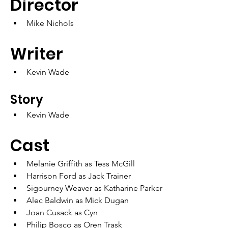
Director
Mike Nichols
Writer
Kevin Wade
Story
Kevin Wade
Cast
Melanie Griffith as Tess McGill
Harrison Ford as Jack Trainer
Sigourney Weaver as Katharine Parker
Alec Baldwin as Mick Dugan
Joan Cusack as Cyn
Philip Bosco as Oren Trask