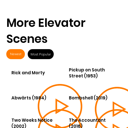
More Elevator
Scenes
Newest
Most Popular
Pickup on South
Rick and Morty
Street (1953)
Abwärts (1984)
Bombshell (2019)
Two Weeks Notice
The Accountant
(2002)
(2016)