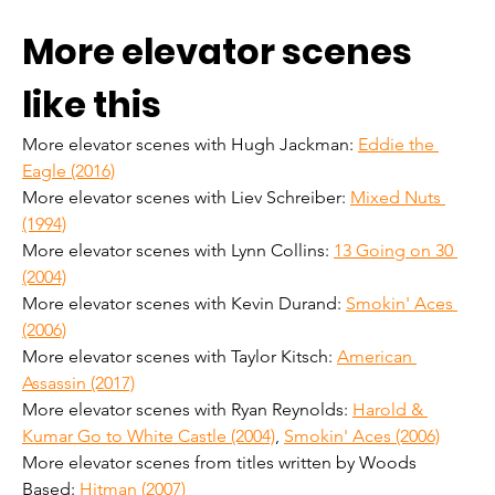
More elevator scenes 
like this
More elevator scenes with Hugh Jackman: 
Eddie the 
Eagle (2016)
More elevator scenes with Liev Schreiber: 
Mixed Nuts 
(1994)
More elevator scenes with Lynn Collins: 
13 Going on 30 
(2004)
More elevator scenes with Kevin Durand: 
Smokin' Aces 
(2006)
More elevator scenes with Taylor Kitsch: 
American 
Assassin (2017)
More elevator scenes with Ryan Reynolds: 
Harold & 
Kumar Go to White Castle (2004)
, 
Smokin' Aces (2006)
More elevator scenes from titles written by Woods 
Based: 
Hitman (2007)