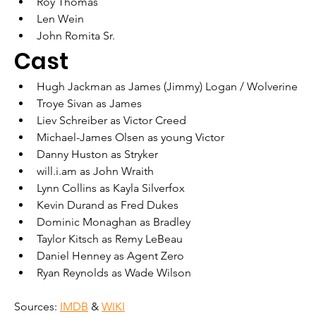
Roy Thomas
Len Wein
John Romita Sr.
Cast
Hugh Jackman as James (Jimmy) Logan / Wolverine
Troye Sivan as James
Liev Schreiber as Victor Creed
Michael-James Olsen as young Victor
Danny Huston as Stryker
will.i.am as John Wraith
Lynn Collins as Kayla Silverfox
Kevin Durand as Fred Dukes
Dominic Monaghan as Bradley
Taylor Kitsch as Remy LeBeau
Daniel Henney as Agent Zero
Ryan Reynolds as Wade Wilson
Sources: 
IMDB
 & 
WIKI