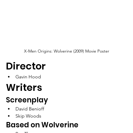
X-Men Origins: Wolverine (2009) Movie Poster
Director
Gavin Hood
Writers
Screenplay
David Benioff
Skip Woods
Based on Wolverine