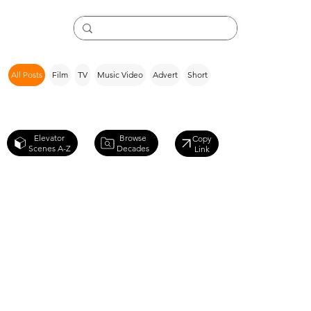
All Posts
Film
TV
Music Video
Advert
Short
Browse
Elevator
Copy
Decades
Scenes A-Z
Link
X-Men
Origins: