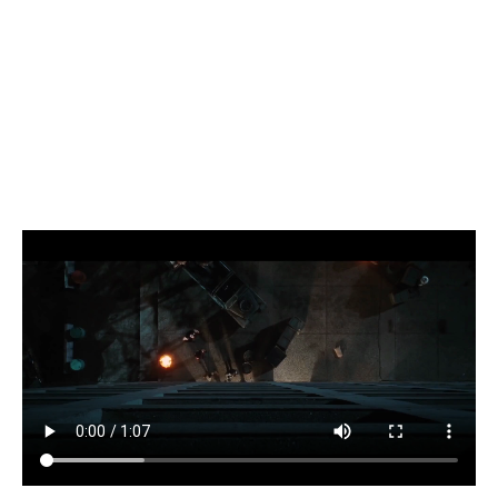
Wolverine
(2009)