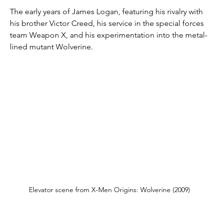
The early years of James Logan, featuring his rivalry with 
his brother Victor Creed, his service in the special forces 
team Weapon X, and his experimentation into the metal-
lined mutant Wolverine.
Elevator scene from X-Men Origins: Wolverine (2009)