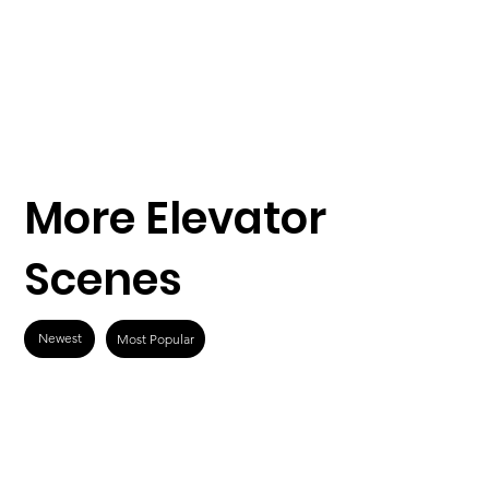
More Elevator
Scenes
Newest
Most Popular
What Men Want
Speed (1994)
(2019)