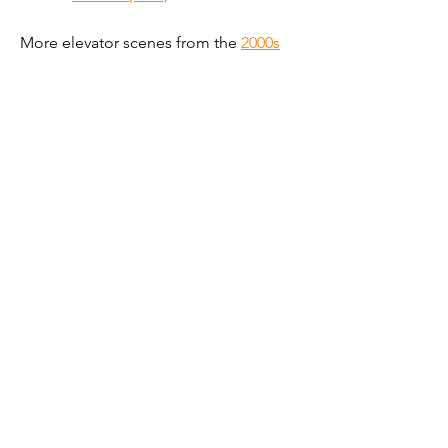
More elevator scenes from the 
2000s
Get new elevator scenes
@liftsinfilm
Subscribe by email
Follow on Instagram