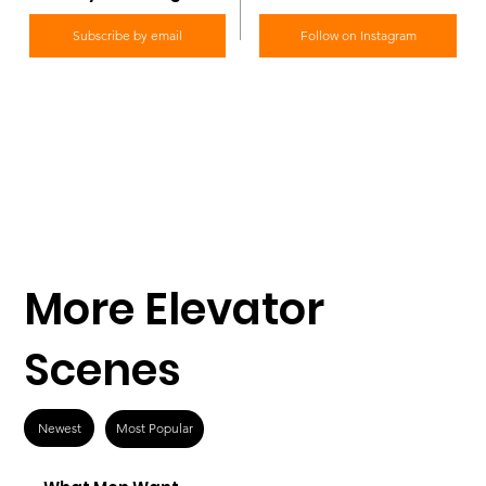
Subscribe by email
Follow on Instagram
More Elevator
Scenes
Newest
Most Popular