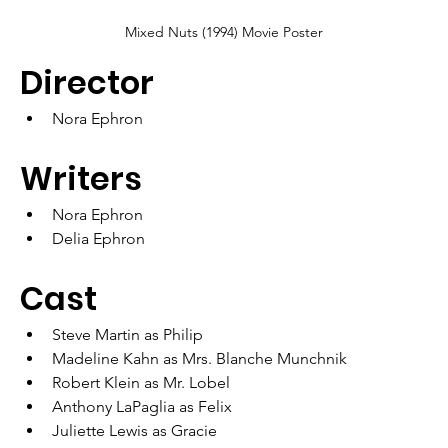
Mixed Nuts (1994) Movie Poster
Director
Nora Ephron
Writers	
Nora Ephron
Delia Ephron
Cast
Steve Martin as Philip
Madeline Kahn as Mrs. Blanche Munchnik
Robert Klein as Mr. Lobel
Anthony LaPaglia as Felix
Juliette Lewis as Gracie