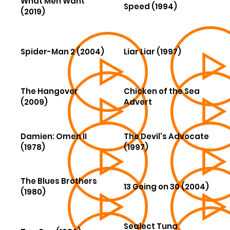
What Men Want
Speed (1994)
(2019)
Spider-Man 2 (2004)
Liar Liar (1997)
The Hangover
Chicken of the Sea
(2009)
Advert
Damien: Omen II
The Devil's Advocate
(1978)
(1997)
The Blues Brothers
13 Going on 30 (2004)
(1980)
Sealect Tuna