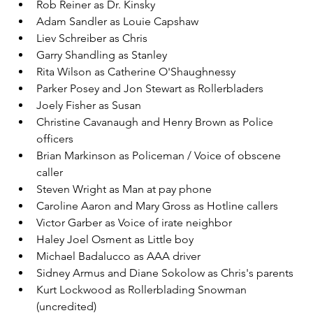
Rob Reiner as Dr. Kinsky
Adam Sandler as Louie Capshaw
Liev Schreiber as Chris
Garry Shandling as Stanley
Rita Wilson as Catherine O'Shaughnessy
Parker Posey and Jon Stewart as Rollerbladers
Joely Fisher as Susan
Christine Cavanaugh and Henry Brown as Police 
officers
Brian Markinson as Policeman / Voice of obscene 
caller
Steven Wright as Man at pay phone
Caroline Aaron and Mary Gross as Hotline callers
Victor Garber as Voice of irate neighbor
Haley Joel Osment as Little boy
Michael Badalucco as AAA driver
Sidney Armus and Diane Sokolow as Chris's parents
Kurt Lockwood as Rollerblading Snowman 
(uncredited)