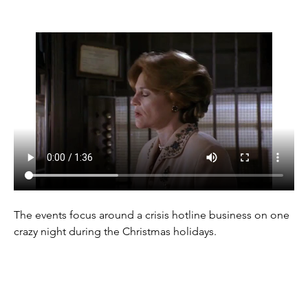
The events focus around a crisis hotline business on one 
crazy night during the Christmas holidays.