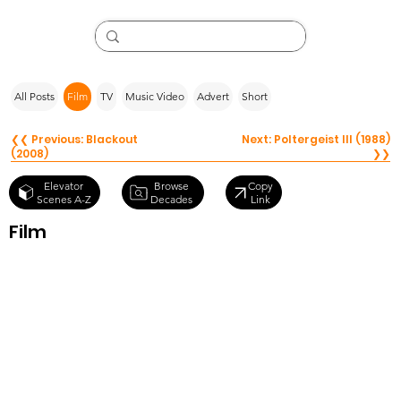
All Posts
Film
TV
Music Video
Advert
Short
❮❮ Previous: Blackout
Next: Poltergeist III (1988)
(2008)
❯❯
Browse
Elevator
Copy
Decades
Scenes A-Z
Link
Film
Mixed Nuts
(1994)