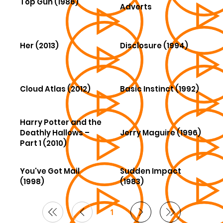
Top Gun (1986)
Adverts
Her (2013)
Disclosure (1994)
Cloud Atlas (2012)
Basic Instinct (1992)
Harry Potter and the
Deathly Hallows –
Jerry Maguire (1996)
Part 1 (2010)
You've Got Mail
Sudden Impact
(1998)
(1983)
1
Page
1