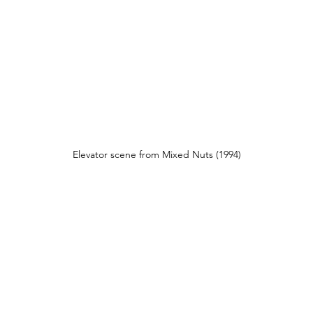
Elevator scene from Mixed Nuts (1994)