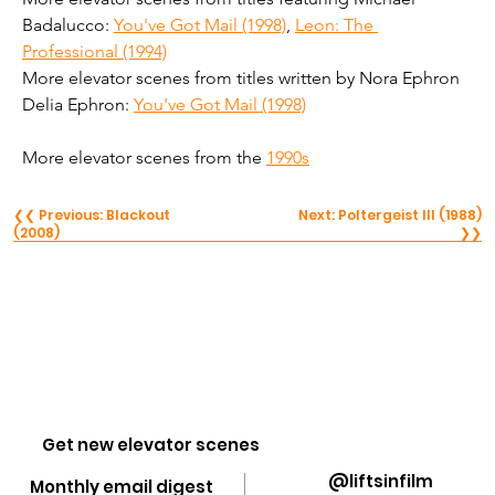
Badalucco: 
You've Got Mail (1998)
, 
Leon: The 
Professional (1994)
More elevator scenes from titles written by Nora Ephron 
Delia Ephron: 
You've Got Mail (1998)
More elevator scenes from the 
1990s
❮❮ Previous: Blackout
Next: Poltergeist III (1988)
(2008)
❯❯
Get new elevator scenes
@liftsinfilm
Monthly email digest