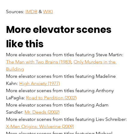
Sources: 
IMDB
 & 
WIKI
More elevator scenes 
like this
More elevator scenes from titles featuring Steve Martin: 
The Man with Two Brains (1983)
, 
Only Murders in the 
Building
More elevator scenes from titles featuring Madeline 
Kahn: 
High Anxiety (1977)
More elevator scenes from titles featuring Anthony 
LaPaglia: 
Road to Perdition (2002)
More elevator scenes from titles featuring Adam 
Sandler: 
Mr. Deeds (2002)
More elevator scenes from titles featuring Liev Schreiber: 
X-Men Origins: Wolverine (2009)
More elevator scenes from titles featuring Michael 