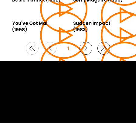
You've Got Mail
Sudden Impact
(1998)
(1983)
1
Page
1
© 2026 Curated by
Lifts in Film
.
Built by Smoogles Design | Wix Studio experts UK