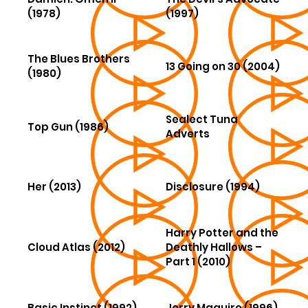
(1978)
(1997)
The Blues Brothers
13 Going on 30 (2004)
(1980)
Sealect Tuna
Top Gun (1986)
Adverts
Her (2013)
Disclosure (1994)
Harry Potter and the
Cloud Atlas (2012)
Deathly Hallows –
Part 1 (2010)
Basic Instinct (1992)
Jerry Maguire (1996)