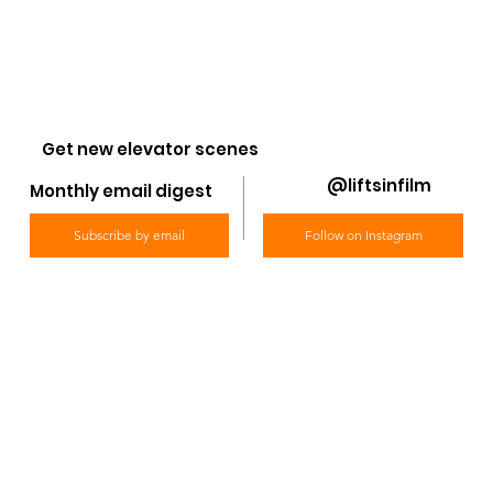
Get new elevator scenes
@liftsinfilm
Monthly email digest
Subscribe by email
Follow on Instagram