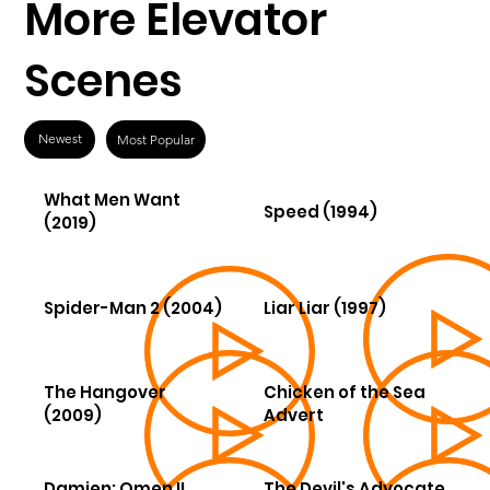
More Elevator
Scenes
Newest
Most Popular
What Men Want
Speed (1994)
(2019)
Spider-Man 2 (2004)
Liar Liar (1997)
The Hangover
Chicken of the Sea
(2009)
Advert
Damien: Omen II
The Devil's Advocate