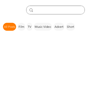
All Posts
Film
TV
Music Video
Advert
Short